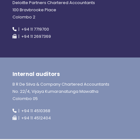
Deloitte Partners Chartered Accountants
100 Bravbrooke Place
Colombo 2
| +94 11 7719700
| +94 11 2697369
Internal auditors
B R De Silva & Company Chartered Accountants
No. 22/4, Vijaya Kumaranatunga Mawatha
Colombo 05
| +94 11 4510368
| +94 11 4512404