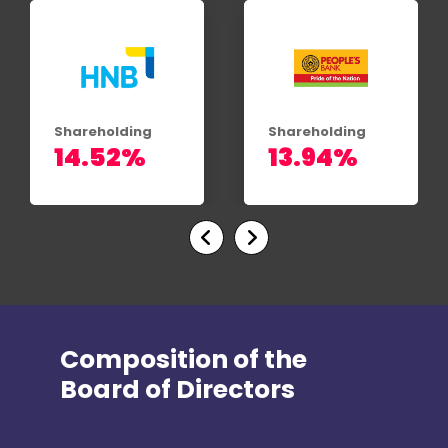
Shareholding
Shareholding
13.94%
13.86%
Composition of the
Board of Directors