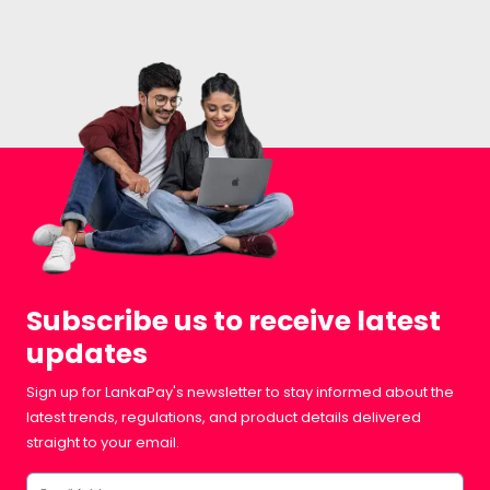
Subscribe us to receive latest
updates
Sign up for LankaPay's newsletter to stay informed about the
latest trends, regulations, and product details delivered
straight to your email.