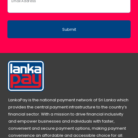
Email Address
Submit
LankaPay is the national payment network of Sri Lanka which
provides the central payment infrastructure to the country’s
financial sector. With a mission to drive financial inclusivity
and empower businesses and individuals with faster,
convenient and secure payment options, making payment
convenience an affordable and accessible choice for all.