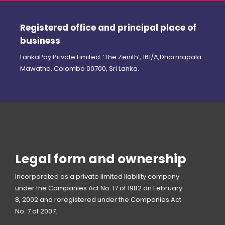
Registered office and principal place of
business
LankaPay Private Limited. ‘The Zenith’, 161/A,Dharmapala
Mawatha, Colombo 00700, Sri Lanka.
Legal form and ownership
Incorporated as a private limited liability company
under the Companies Act No. 17 of 1982 on February
8, 2002 and reregistered under the Companies Act
No. 7 of 2007.