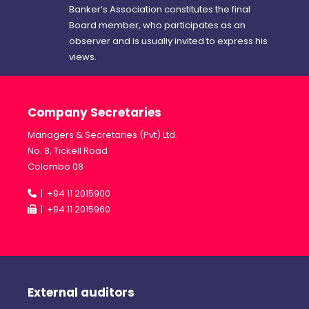
Banker’s Association constitutes the final
Board member, who participates as an
observer and is usually invited to express his
views.
Company Secretaries
Managers & Secretaries (Pvt) Ltd.
No. 8, Tickell Road
Colombo 08
| +94 11 2015900
| +94 11 2015960
External auditors