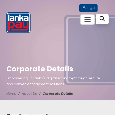
සිං
|
தமி
Corporate Details
Empowering Sri Lanka's digital economy through secure
and convenient payment solutions.
Home
About Us
Corporate Details