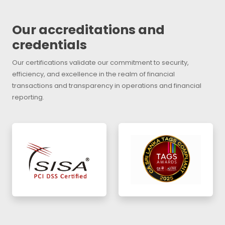
Our accreditations and
credentials
Our certifications validate our commitment to security,
efficiency, and excellence in the realm of financial
transactions and transparency in operations and financial
reporting.