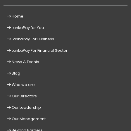
Home
LankaPay for You
LankaPay For Business
LankaPay For Financial Sector
News & Events
Blog
Who we are
Our Directors
Our Leadership
Our Management
Beyond Borders