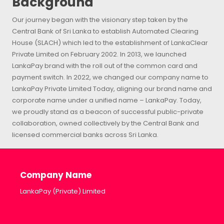
Background
Our journey began with the visionary step taken by the
Central Bank of Sri Lanka to establish Automated Clearing
House (SLACH) which led to the establishment of LankaClear
Private Limited on February 2002. In 2013, we launched
LankaPay brand with the roll out of the common card and
payment switch. In 2022, we changed our company name to
LankaPay Private Limited Today, aligning our brand name and
corporate name under a unified name – LankaPay. Today,
we proudly stand as a beacon of successful public-private
collaboration, owned collectively by the Central Bank and
licensed commercial banks across Sri Lanka.
Company Name
LankaPay (Private) Limited