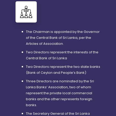
The Chairman is appointed by the Governor
of the Central Bank of Sri Lanka, per the
Articles of Association.
Two Directors represent the interests of the
Central Bank of Sri Lanka
Two Directors represent the two state banks
(Bank of Ceylon and People’s Bank)
Three Directors are nominated by the Sri
Lanka Banks’ Association, two of whom
represent the private local commercial
banks and the other represents foreign
banks.
The Secretary General of the Sri Lanka