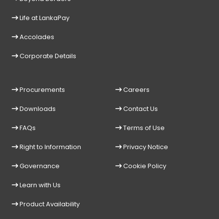
Life at LankaPay
Accolades
Corporate Details
Procurements
Careers
Downloads
Contact Us
FAQs
Terms of Use
Right to Information
Privacy Notice
Governance
Cookie Policy
Learn with Us
Product Availability