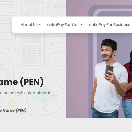
About Us
LankaPay For You
LankaPay For Business
ame (PEN)
e on par with international
e Name (PEN)