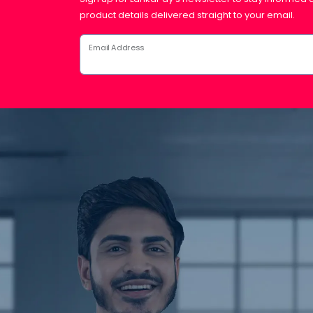
product details delivered straight to your email.
Email Address