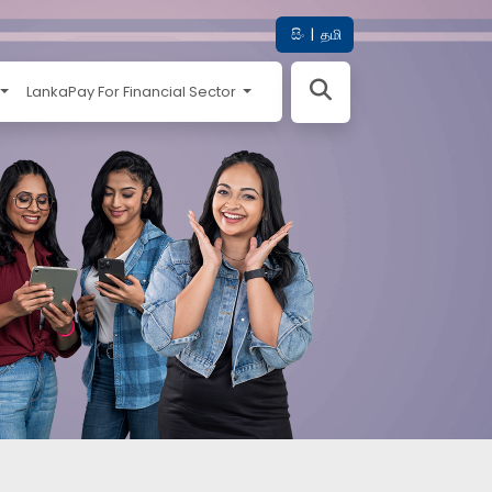
සිං
|
தமி
LankaPay For Financial Sector