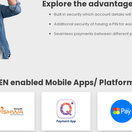
Explore the advantage
Built in security which account details wil
Additional security of having a PIN for e
Seamless payments between different p
EN enabled Mobile Apps/ Platfor