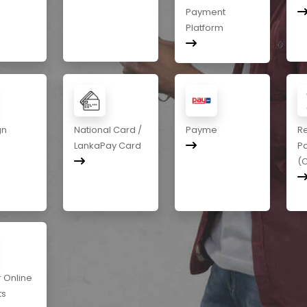
Payment
Platform
gn
National Card /
Payme
R
LankaPay Card
P
(
r Online
ts