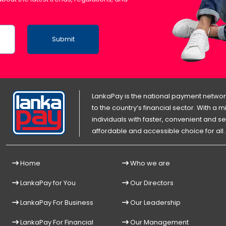
Submit
LankaPay is the national payment network
to the country’s financial sector. With a
individuals with faster, convenient an
affordable and accessible choice for all.
Home
Who we are
LankaPay for You
Our Directors
LankaPay For Business
Our Leadership
LankaPay For Financial
Our Management