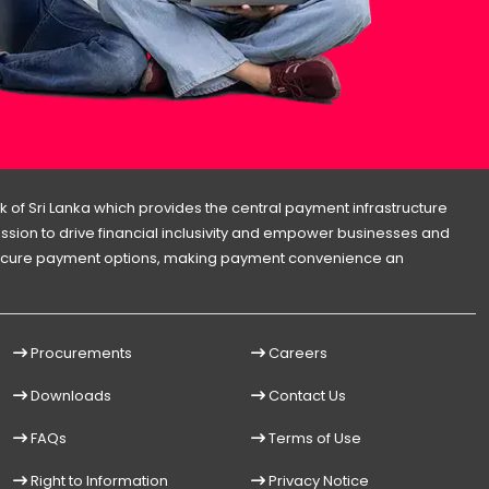
 of Sri Lanka which provides the central payment infrastructure
 mission to drive financial inclusivity and empower businesses and
d secure payment options, making payment convenience an
Procurements
Careers
Downloads
Contact Us
FAQs
Terms of Use
Right to Information
Privacy Notice