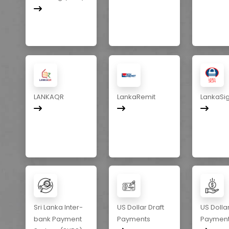
LANKAQR
LankaRemit
LankaSi
Sri Lanka Inter-
US Dollar Draft
US Dolla
bank Payment
Payments
Paymen