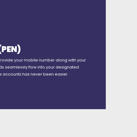
(PEN)
provide your mobile number along with your
ds seamlessly flow into your designated
le accounts has never been easier.