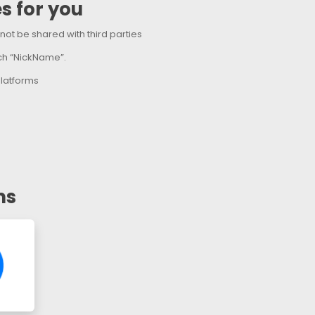
s for you
l not be shared with third parties
ach “NickName”.
latforms
ms