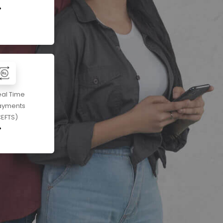
eal Time
ayments
CEFTS)