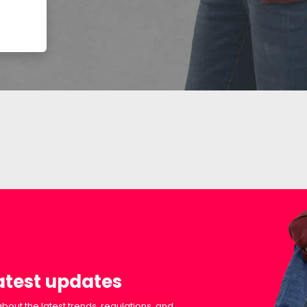
latest updates
bout the latest trends, regulations, and