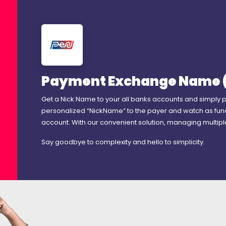
Payment Exchange Name 
Get a Nick Name to your all banks accounts and simply 
personalized “NickName” to the payer and watch as fun
account. With our convenient solution, managing multip
Say goodbye to complexity and hello to simplicity.