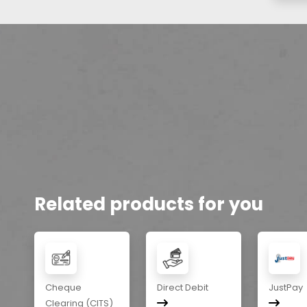
Related products for you
Cheque
Direct Debit
JustPay
Clearing (CITS)