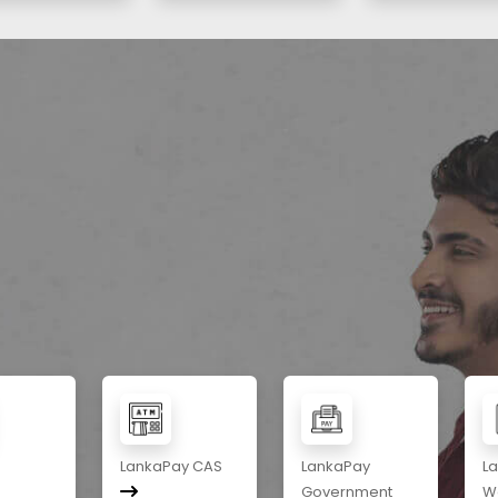
LankaPay CAS
LankaPay
L
Government
Wa