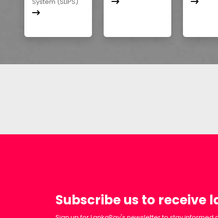
System (SLIPS)
Subscribe us to receive 
Sign up for LankaPay's newsletter to stay informed a