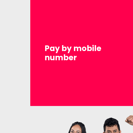
Pay by mobile
number