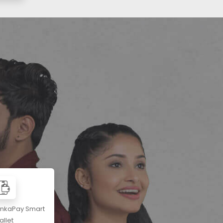
ankaPay Smart
llet