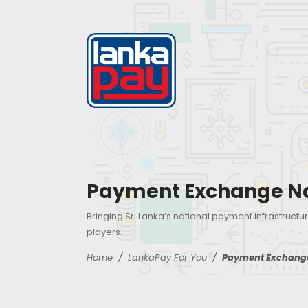
Payment Exchange N
Bringing Sri Lanka’s national payment infrastructur
players.
Home
LankaPay For You
Payment Exchang