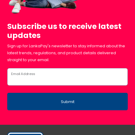
Subscribe us to receive latest
updates
Sign up for LankaPay's newsletter to stay informed about the
latest trends, regulations, and product details delivered
straight to your email.
Email Address
Submit