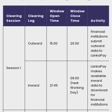
Window
Window
Clearing
Clearing
Open
Close
Session
Leg
Time
Time
Activity
Financial
institutions
submit
Outward
15:00
20:00
outward
data to
LankaPay
LankaPay
Session 1
makes
available
09:00
inward
(next
Inward
21:45
data to
Working
download
Day)
for
financial
institutions