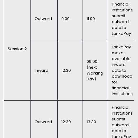
Financial
institutions
submit
Outward
9:00
11:00
outward
data to
LankaPay
LankaPay
Session 2
makes
available
09:00
inward
(next
Inward
12:30
data to
Working
download
Day)
for
financial
institutions
Financial
institutions
submit
Outward
12:30
13:30
outward
data to
LankaPay