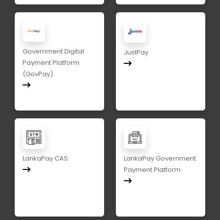
Government Digital
JustPay
Payment Platform
(GovPay)
LankaPay CAS
LankaPay Government
Payment Platform