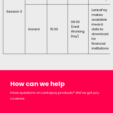
LankaPay
Session 3
makes
available
09:00
inward
(next
Inward
15:00
data to
Working
download
Day)
for
financial
institutions
How can we help
Have questions on Lankapay products? We've got you
covered.