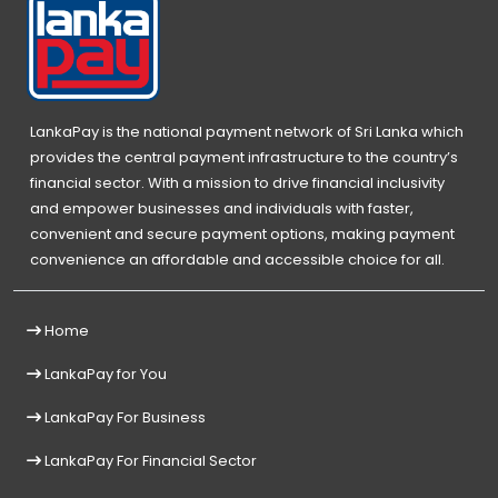
LankaPay is the national payment network of Sri Lanka which
provides the central payment infrastructure to the country’s
financial sector. With a mission to drive financial inclusivity
and empower businesses and individuals with faster,
convenient and secure payment options, making payment
convenience an affordable and accessible choice for all.
Home
LankaPay for You
LankaPay For Business
LankaPay For Financial Sector