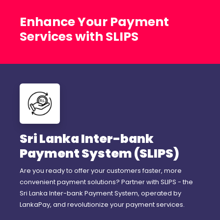
Enhance Your Payment
Services with SLIPS
Sri Lanka Inter-bank
Payment System (SLIPS)
Are you ready to offer your customers faster, more
convenient payment solutions? Partner with SLIPS - the
Sri Lanka Inter-bank Payment System, operated by
LankaPay, and revolutionize your payment services.