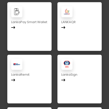
LankaPay Smart Wallet
LANKAQR
LankaRemit
LankaSign