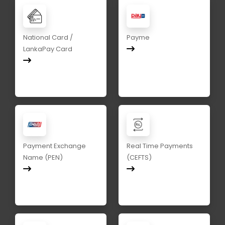
National Card /
Payme
LankaPay Card
Payment Exchange
Real Time Payments
Name (PEN)
(CEFTS)