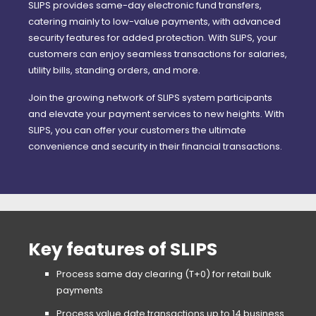
SLIPS provides same-day electronic fund transfers,
catering mainly to low-value payments, with advanced
security features for added protection. With SLIPS, your
customers can enjoy seamless transactions for salaries,
utility bills, standing orders, and more.
Join the growing network of SLIPS system participants
and elevate your payment services to new heights. With
SLIPS, you can offer your customers the ultimate
convenience and security in their financial transactions.
Key features of SLIPS
Process same day clearing (T+0) for retail bulk
payments
Process value date transactions up to 14 business