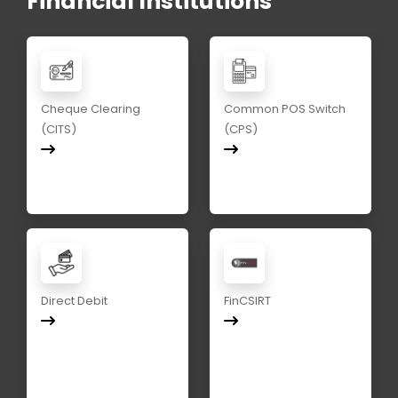
Financial Institutions
Cheque Clearing
Common POS Switch
(CITS)
(CPS)
Direct Debit
FinCSIRT