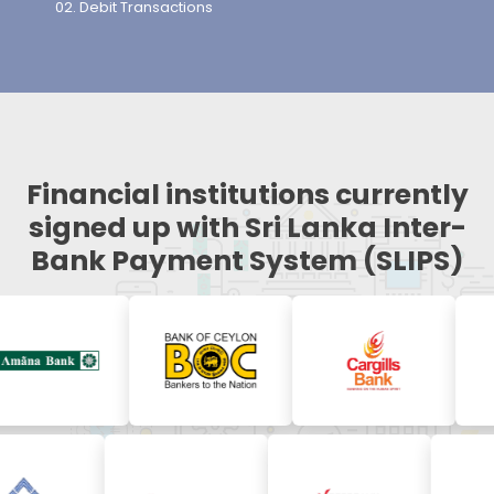
Debit Transactions
Financial institutions currently
signed up with Sri Lanka Inter-
Bank Payment System (SLIPS)