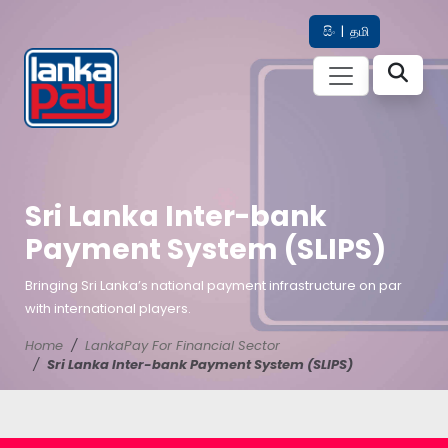
සිං
|
தமி
Sri Lanka Inter-bank
Payment System (SLIPS)
Bringing Sri Lanka’s national payment infrastructure on par
with international players.
Home
LankaPay For Financial Sector
Sri Lanka Inter-bank Payment System (SLIPS)