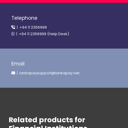
Telephone
| +94 11 2356999
| +94 11 2356999 (Help Desk)
Email
| lankapaysupport@lankapay.net
Related products for