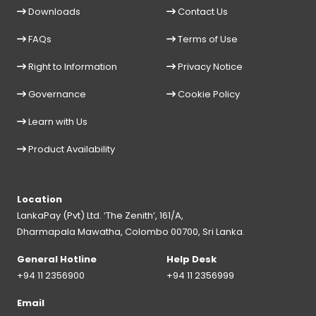
Downloads
Contact Us
FAQs
Terms of Use
Right to Information
Privacy Notice
Governance
Cookie Policy
Learn with Us
Product Availability
Location
LankaPay (Pvt) Ltd. ‘The Zenith’, 161/A,
Dharmapala Mawatha, Colombo 00700, Sri Lanka.
General Hotline
Help Desk
+94 11 2356900
+94 11 2356999
Email