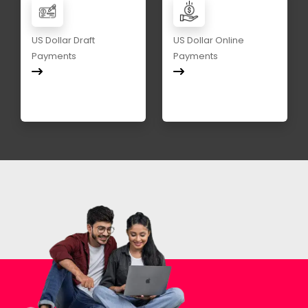
US Dollar Draft
US Dollar Online
Payments
Payments