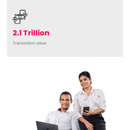
2.1 Trillion
Transaction value