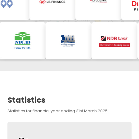
Statistics
Statistics for financial year ending 31st March 2025