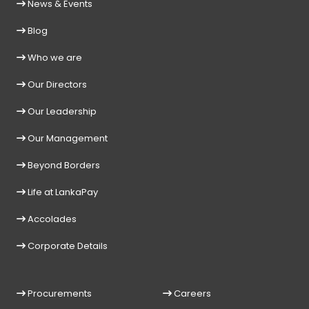
News & Events
Blog
Who we are
Our Directors
Our Leadership
Our Management
Beyond Borders
Life at LankaPay
Accolades
Corporate Details
Procurements
Careers