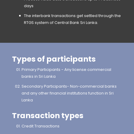
days
The interbank transactions get settled through the
RTGS system of Central Bank Sri Lanka.
Types of participants
Primary Participants - Any license commercial
banks in Sri Lanka
Secondary Participants- Non-commercial banks
and any other financial institutions function in Sri
Lanka
Transaction types
Credit Transactions