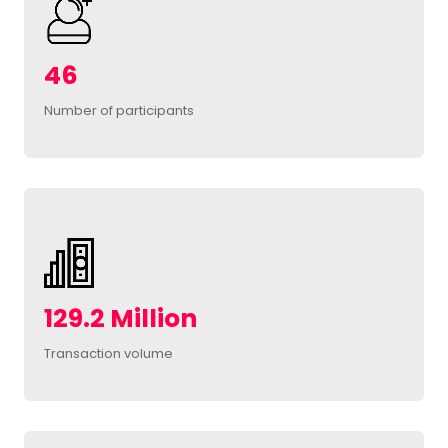
46
Number of participants
129.2 Million
Transaction volume