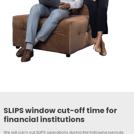
SLIPS window cut-off time for
financial institutions
We will carry out SLIPS operations during the following periods.