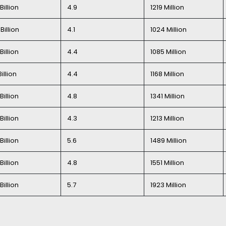
Billion
4.9
1219 Million
Billion
4.1
1024 Million
Billion
4.4
1085 Million
Billion
4.4
1168 Million
Billion
4.8
1341 Million
Billion
4.3
1213 Million
Billion
5.6
1489 Million
Billion
4.8
1551 Million
Billion
5.7
1923 Million