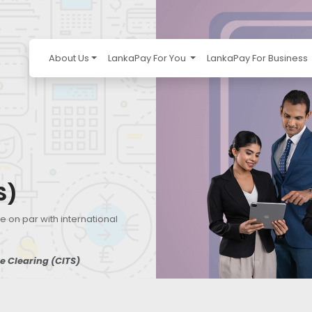
About Us
LankaPay For You
LankaPay For Business
S)
e on par with international
 Clearing (CITS)