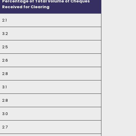
Percentage of Total Volume of Cheques
Received for Clearing
2.1
3.2
2.5
2.6
2.8
3.1
2.8
3.0
2.7