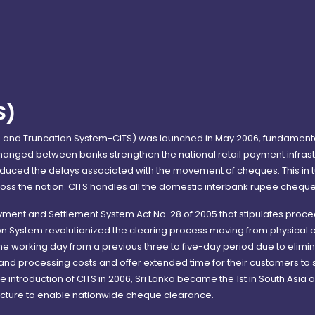
S)
and Truncation System-CITS) was launched in May 2006, fundamenta
hanged between banks strengthen the national retail payment infrastr
ced the delays associated with the movement of cheques. This in tu
oss the nation. CITS handles all the domestic interbank rupee cheque 
ayment and Settlement System Act No. 28 of 2005 that stipulates pro
on System revolutionized the clearing process moving from physica
ne working day from a previous three to five-day period due to elimi
 and processing costs and offer extended time for their customers t
 introduction of CITS in 2006, Sri Lanka became the 1st in South Asia a
ucture to enable nationwide cheque clearance.