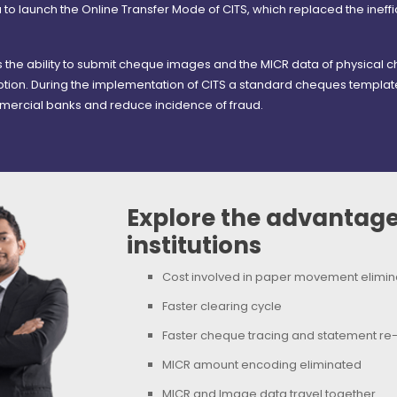
sia to launch the Online Transfer Mode of CITS, which replaced the ineffic
)
the ability to submit cheque images and the MICR data of physical c
tion. During the implementation of CITS a standard cheques template
ercial banks and reduce incidence of fraud.
Explore the advantages
institutions
Cost involved in paper movement elimi
Faster clearing cycle
Faster cheque tracing and statement re
MICR amount encoding eliminated
MICR and Image data travel together