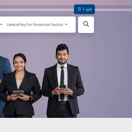
සිං
|
தமி
LankaPay For Financial Sector