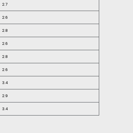
2.7
2.6
2.8
2.6
2.8
2.6
3.4
2.9
3.4