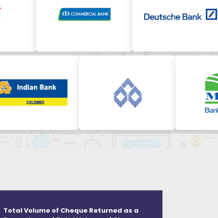
Total Volume of Cheque Returned as a