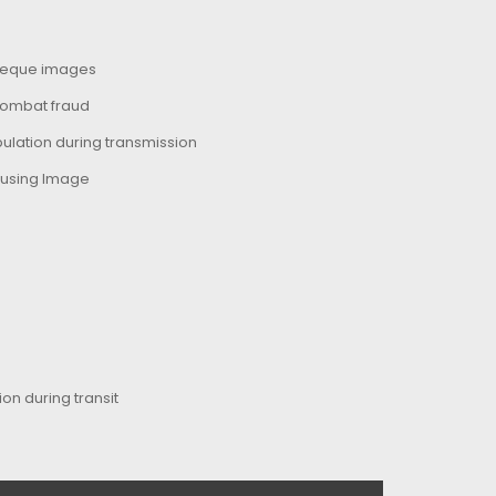
cheque images
combat fraud
ulation during transmission
 using Image
on during transit