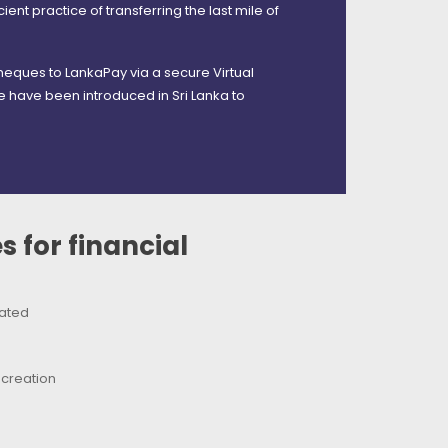
ient practice of transferring the last mile of
heques to LankaPay via a secure Virtual
 have been introduced in Sri Lanka to
 for financial
nated
-creation