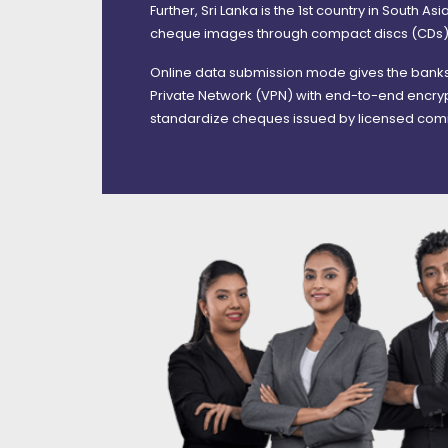
Further, Sri Lanka is the 1st country in South A
cheque images through compact discs (CDs
Online data submission mode gives the banks 
Private Network (VPN) with end-to-end encryp
standardize cheques issued by licensed comm