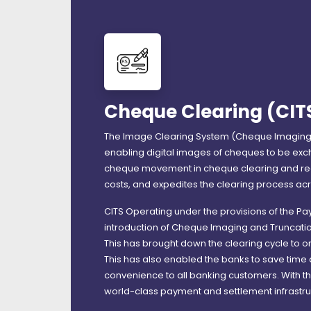
Cheque Clearing (CIT
The Image Clearing System (Cheque Imaging 
enabling digital images of cheques to be exc
cheque movement in cheque clearing and redu
costs, and expedites the clearing process acr
CITS Operating under the provisions of the P
introduction of Cheque Imaging and Truncati
This has brought down the clearing cycle to o
This has also enabled the banks to save time
convenience to all banking customers. With the
world-class payment and settlement infrastr