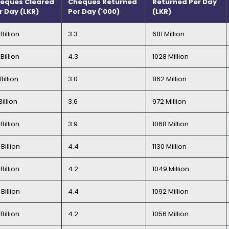
eques Cleared
Cheques Returned
Returned Per Day
r Day (LKR)
Per Day ('000)
(LKR)
Billion
3.3
681 Million
Billion
4.3
1028 Million
Billion
3.0
862 Million
Billion
3.6
972 Million
Billion
3.9
1068 Million
Billion
4.4
1130 Million
Billion
4.2
1049 Million
Billion
4.4
1092 Million
Billion
4.2
1056 Million