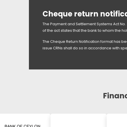
Cheque return notific
The Payment and Settlement Systems Act No. 2
of the act states that the bank to whom the ho
The Cheque Return Notification format has bee
issue CRNs shall do so in accordance with spe
Financ