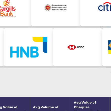
Avg Value of
g Value of
Avg Volume of
Cheques