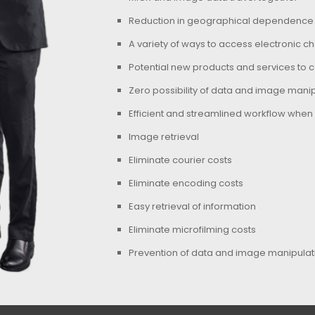
Reduction in geographical dependence
A variety of ways to access electronic 
Potential new products and services to 
Zero possibility of data and image manip
Efficient and streamlined workflow when
Image retrieval
Eliminate courier costs
Eliminate encoding costs
Easy retrieval of information
Eliminate microfilming costs
Prevention of data and image manipulati