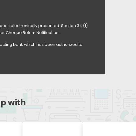
ues electronically presented. Section 34 (1)
der Cheque Return Notification.
llecting bank which has been authorized to
up with