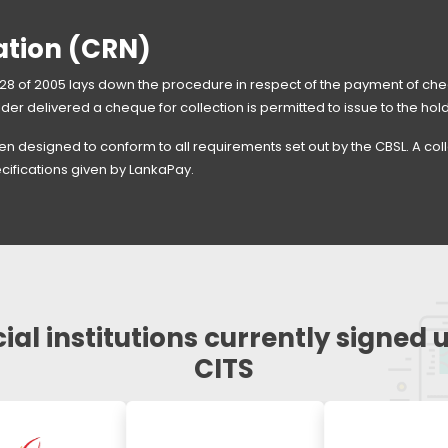
ation (CRN)
8 of 2005 lays down the procedure in respect of the payment of cheq
lder delivered a cheque for collection is permitted to issue to the hol
n designed to conform to all requirements set out by the CBSL. A co
cifications given by LankaPay.
ial institutions currently signed 
CITS