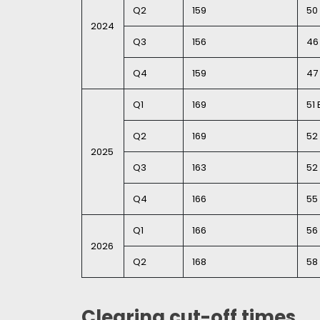
Q2
159
50 
2024
Q3
156
46 
Q4
159
47 
Q1
169
51 
Q2
169
52 
2025
Q3
163
52 
Q4
166
55 
Q1
166
56 
2026
Q2
168
58 
Clearing cut-off times