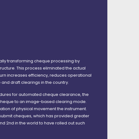
lly transforming cheque processing by
ucture. This process eliminated the actual
rn increases efficiency, reduces operational
and draft clearings in the country.
cedures for automated cheque clearance, the
l cheque to an image-based clearing mode.
nation of physical movement the instrument.
o submit cheques, which has provided greater
nd 2nd in the world to have rolled out such