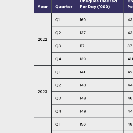
Cheques Cleared
Ch
Year
Quarter
Per Day ('000)
Pe
Q1
160
43 
Q2
137
43 
2022
Q3
117
37 
Q4
139
41 
Q1
141
42 
Q2
143
44 
2023
Q3
148
46 
Q4
149
44 
Q1
156
48 