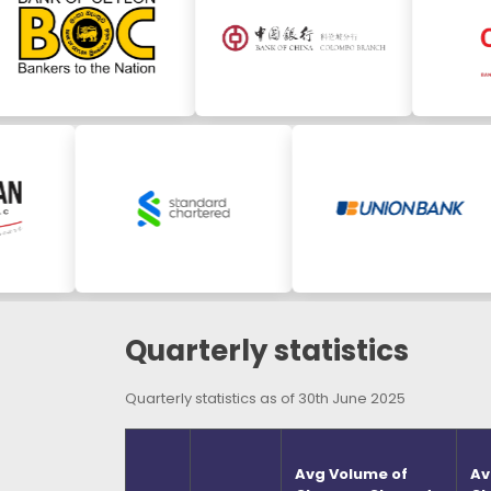
Quarterly statistics
Quarterly statistics as of 30th June 2025
Avg Volume of
Av