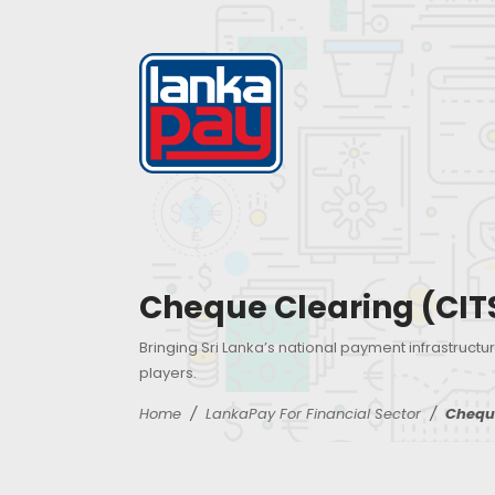
Cheque Clearing (CIT
Bringing Sri Lanka’s national payment infrastructur
players.
Home
LankaPay For Financial Sector
Cheque