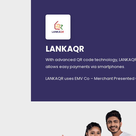
LANKAQR
With advanced QR code technology, LANKAQR m
allows easy payments via smartphones.
LANKAQR uses EMV Co – Merchant Presented Q