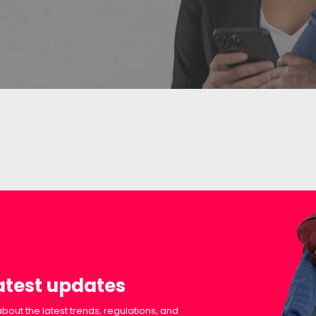
latest updates
bout the latest trends, regulations, and