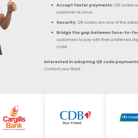
Accept faster payments:
QR codes en
customer at once.
Security:
QR codes are one of the safe
Bridge the gap between face-to-fac
customers to pay with their preferred digi
code.
Interested in adopting QR code payments 
Contact your Bank.