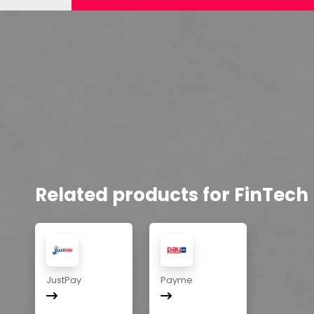
Related products for FinTech
JustPay
Payme