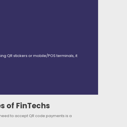
 QR stickers or mobile/POS terminals, it
s of FinTechs
 need to accept QR code payments is a