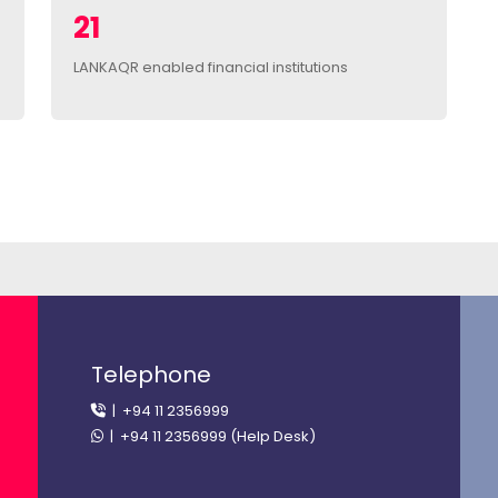
21
LANKAQR enabled financial institutions
Telephone
| +94 11 2356999
| +94 11 2356999 (Help Desk)