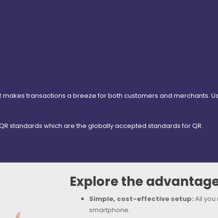
akes transactions a breeze for both customers and merchants. Using
R standards which are the globally accepted standards for QR.
Explore the advantage
Simple, cost-effective setup:
All you
smartphone.