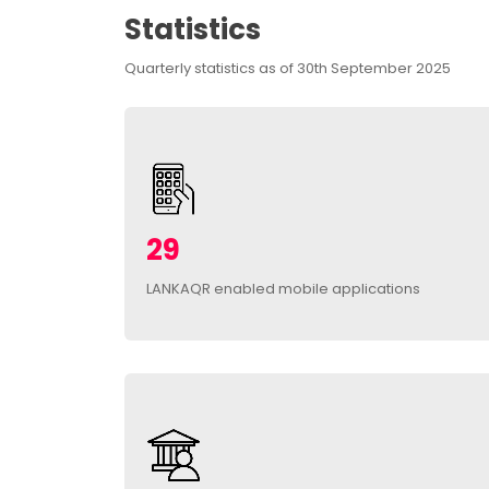
Statistics
Quarterly statistics as of 30th September 2025
29
LANKAQR enabled mobile applications