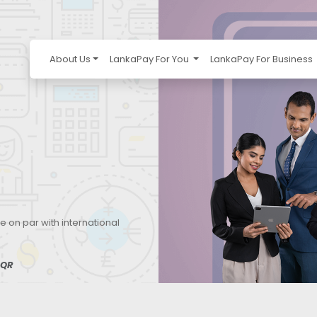
About Us
LankaPay For You
LankaPay For Business
e on par with international
QR