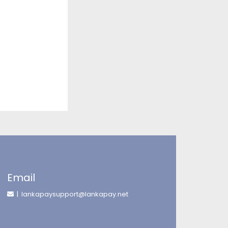
Email
| lankapaysupport@lankapay.net