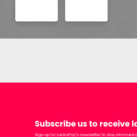
Subscribe us to receive 
Sign up for LankaPay's newsletter to stay informed a