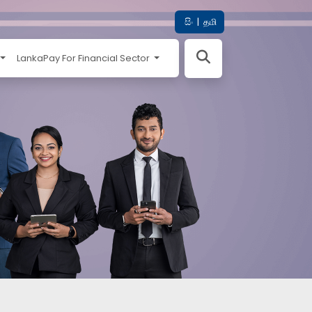
සිං
|
தமி
LankaPay For Financial Sector