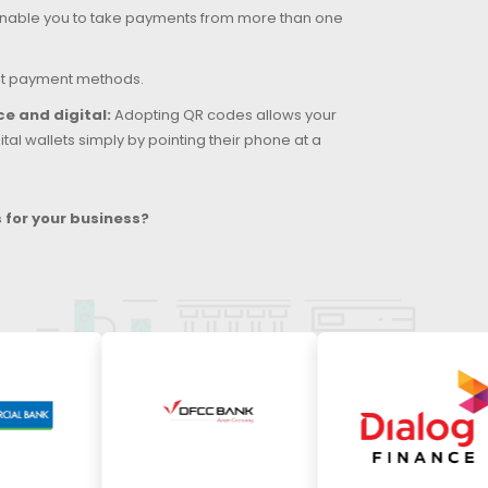
able you to take payments from more than one
st payment methods.
e and digital:
Adopting QR codes allows your
tal wallets simply by pointing their phone at a
for your business?