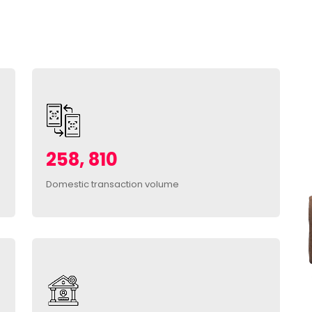
258, 810
Domestic transaction volume