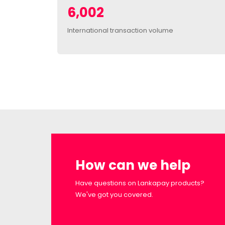
6,002
International transaction volume
How can we help
Have questions on Lankapay products?
We've got you covered.