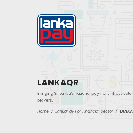
LANKAQR
Bringing Sri Lanka’s national payment infrastructur
players.
Home
LankaPay For Financial Sector
LANKA