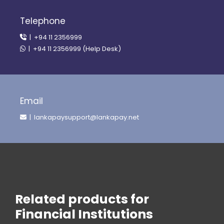
Telephone
| +94 11 2356999
| +94 11 2356999 (Help Desk)
Email
| lankapaysupport@lankapay.net
Related products for
Financial Institutions