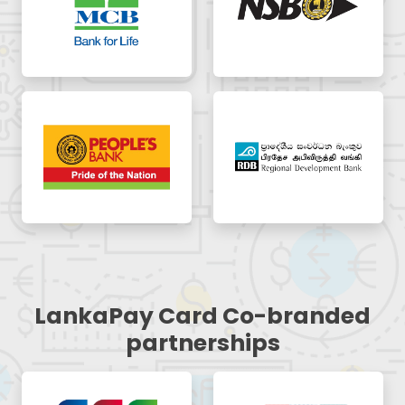
LankaPay Card Co-branded
partnerships