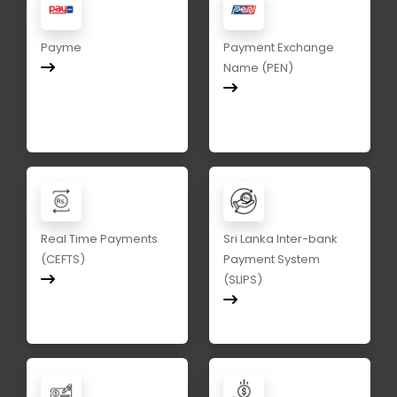
Payme
Payment Exchange
Name (PEN)
Real Time Payments
Sri Lanka Inter-bank
(CEFTS)
Payment System
(SLIPS)