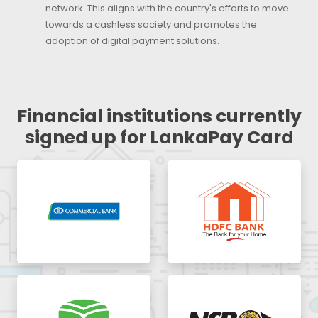
network. This aligns with the country's efforts to move
towards a cashless society and promotes the
adoption of digital payment solutions.
Financial institutions currently
signed up for LankaPay Card