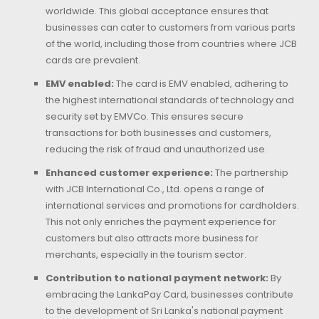
worldwide. This global acceptance ensures that
businesses can cater to customers from various parts
of the world, including those from countries where JCB
cards are prevalent.
EMV enabled:
The card is EMV enabled, adhering to
the highest international standards of technology and
security set by EMVCo. This ensures secure
transactions for both businesses and customers,
reducing the risk of fraud and unauthorized use.
Enhanced customer experience:
The partnership
with JCB International Co., Ltd. opens a range of
international services and promotions for cardholders.
This not only enriches the payment experience for
customers but also attracts more business for
merchants, especially in the tourism sector.
Contribution to national payment network:
By
embracing the LankaPay Card, businesses contribute
to the development of Sri Lanka's national payment