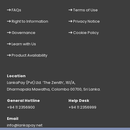
FAQs
Terms of Use
Right to Information
Privacy Notice
Governance
Cookie Policy
Learn with Us
Product Availability
Location
LankaPay (Pvt) Ltd. ‘The Zenith’, 161/A,
Dharmapala Mawatha, Colombo 00700, Sri Lanka.
General Hotline
Help Desk
+94 11 2356900
+94 11 2356999
Email
info@lankapay.net