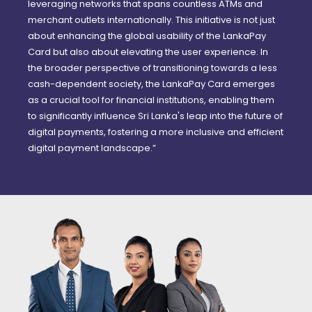
leveraging networks that spans countless ATMs and
merchant outlets internationally. This initiative is not just
about enhancing the global usability of the LankaPay
Card but also about elevating the user experience. In
the broader perspective of transitioning towards a less
cash-dependent society, the LankaPay Card emerges
as a crucial tool for financial institutions, enabling them
to significantly influence Sri Lanka's leap into the future of
digital payments, fostering a more inclusive and efficient
digital payment landscape.”