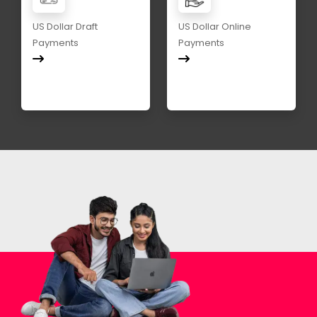
US Dollar Draft
US Dollar Online
Payments
Payments