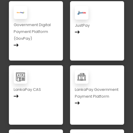
Government Digital
JustPay
Payment Platform
(GovPay)
LankaPay CAS
LankaPay Government
Payment Platform