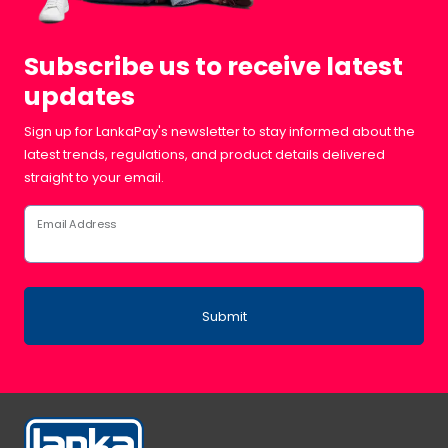
Subscribe us to receive latest
updates
Sign up for LankaPay's newsletter to stay informed about the
latest trends, regulations, and product details delivered
straight to your email.
Email Address
Submit