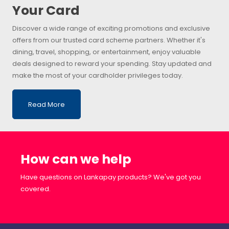
Your Card
Discover a wide range of exciting promotions and exclusive
offers from our trusted card scheme partners. Whether it's
dining, travel, shopping, or entertainment, enjoy valuable
deals designed to reward your spending. Stay updated and
make the most of your cardholder privileges today.
Read More
How can we help
Have questions on Lankapay products? We've got you
covered.