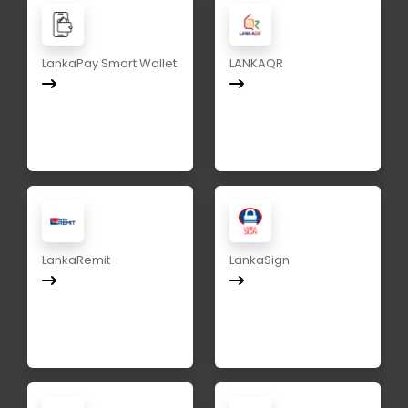
LankaPay Smart Wallet
LANKAQR
LankaRemit
LankaSign