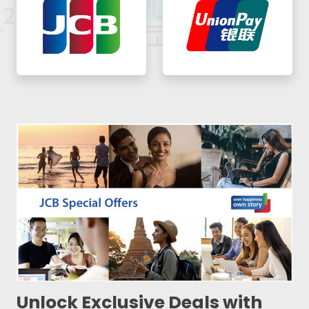
Unlock Exclusive Deals with