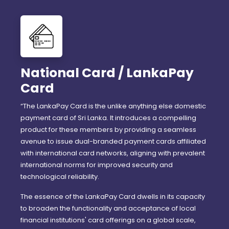
National Card / LankaPay
Card
“The LankaPay Card is the unlike anything else domestic
payment card of Sri Lanka. It introduces a compelling
product for these members by providing a seamless
avenue to issue dual-branded payment cards affiliated
with international card networks, aligning with prevalent
international norms for improved security and
technological reliability.
The essence of the LankaPay Card dwells in its capacity
to broaden the functionality and acceptance of local
financial institutions' card offerings on a global scale,