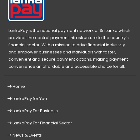
LankaPay is the national payment network of Sri Lanka which
provides the central payment infrastructure to the country’s
financial sector. With a mission to drive financial inclusivity
and empower businesses and individuals with faster,
convenient and secure payment options, making payment
convenience an affordable and accessible choice for all.
Home
LankaPay for You
LankaPay For Business
LankaPay For Financial Sector
News & Events