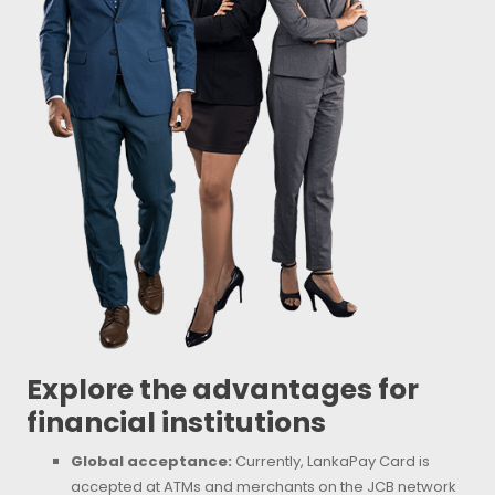
Explore the advantages for
financial institutions
Global acceptance:
Currently, LankaPay Card is
accepted at ATMs and merchants on the JCB network