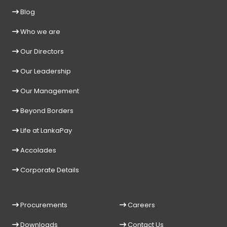
Blog
Who we are
Our Directors
Our Leadership
Our Management
Beyond Borders
Life at LankaPay
Accolades
Corporate Details
Procurements
Careers
Downloads
Contact Us