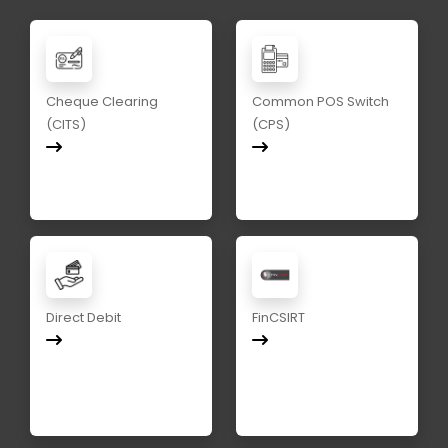
Cheque Clearing
Common POS Switch
(CITS)
(CPS)
Direct Debit
FinCSIRT