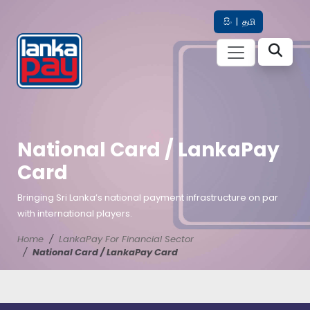
සිං
|
தமி
National Card / LankaPay
Card
Bringing Sri Lanka’s national payment infrastructure on par
with international players.
Home
LankaPay For Financial Sector
National Card / LankaPay Card