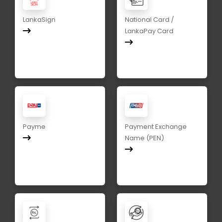
LankaSign
National Card /
LankaPay Card
Payme
Payment Exchange
Name (PEN)