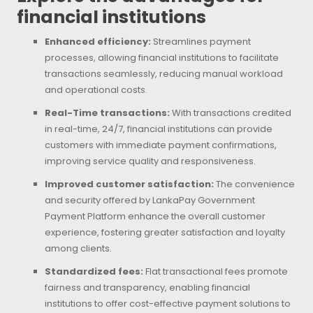
financial institutions
Enhanced efficiency:
Streamlines payment
processes, allowing financial institutions to facilitate
transactions seamlessly, reducing manual workload
and operational costs.
Real-Time transactions:
With transactions credited
in real-time, 24/7, financial institutions can provide
customers with immediate payment confirmations,
improving service quality and responsiveness.
Improved customer satisfaction:
The convenience
and security offered by LankaPay Government
Payment Platform enhance the overall customer
experience, fostering greater satisfaction and loyalty
among clients.
Standardized fees:
Flat transactional fees promote
fairness and transparency, enabling financial
institutions to offer cost-effective payment solutions to