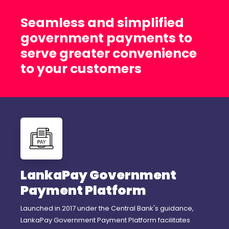
Seamless and simplified
government payments to
serve greater convenience
to your customers
LankaPay Government
Payment Platform
Launched in 2017 under the Central Bank's guidance,
LankaPay Government Payment Platform facilitates