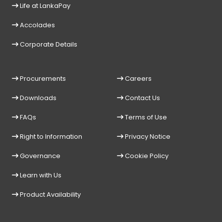
Life at LankaPay
Accolades
Corporate Details
Procurements
Careers
Downloads
Contact Us
FAQs
Terms of Use
Right to Information
Privacy Notice
Governance
Cookie Policy
Learn with Us
Product Availability