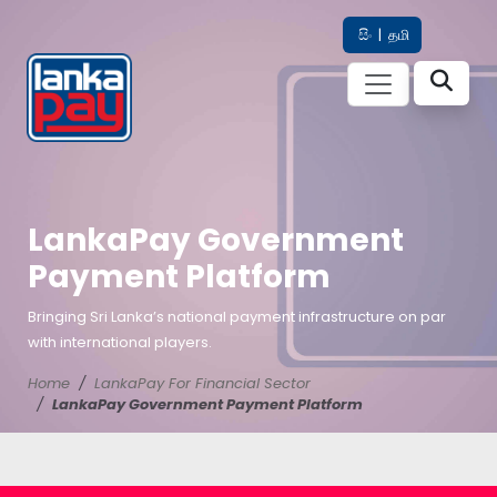
සිං
|
தமி
LankaPay Government
Payment Platform
Bringing Sri Lanka’s national payment infrastructure on par
with international players.
Home
LankaPay For Financial Sector
LankaPay Government Payment Platform