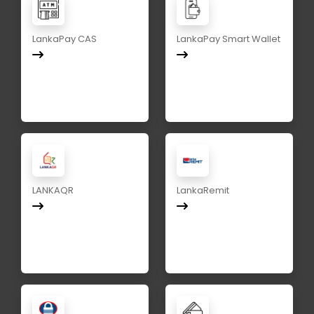
LankaPay CAS
LankaPay Smart Wallet
LANKAQR
LankaRemit