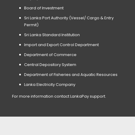
Board of Investment
Sri Lanka Port Authority (Vessel/ Cargo & Entry
Permit)
Sri Lanka Standard Institution
Import and Export Control Department
Department of Commerce
Central Depository System
Department of Fisheries and Aquatic Resources
Lanka Electricity Company
For more information contact LankaPay support.