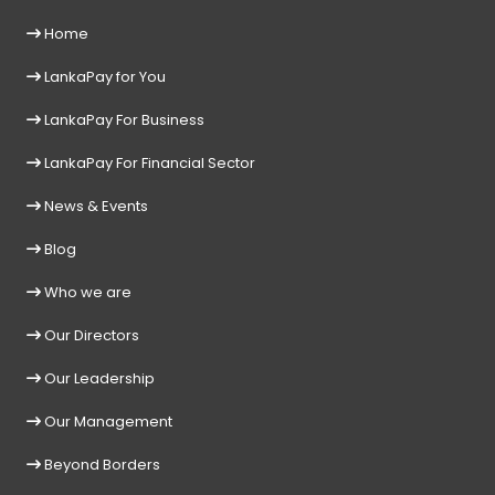
Home
LankaPay for You
LankaPay For Business
LankaPay For Financial Sector
News & Events
Blog
Who we are
Our Directors
Our Leadership
Our Management
Beyond Borders