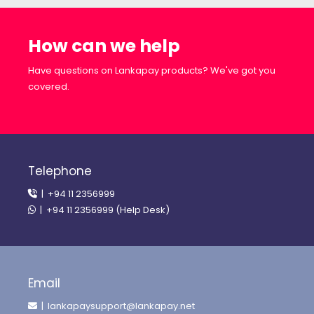
How can we help
Have questions on Lankapay products? We've got you
covered.
Telephone
| +94 11 2356999
| +94 11 2356999 (Help Desk)
Email
| lankapaysupport@lankapay.net