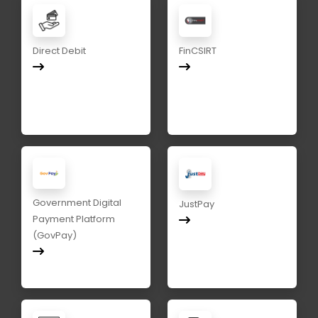
Direct Debit
FinCSIRT
Government Digital
JustPay
Payment Platform
(GovPay)