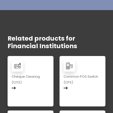
Related products for
Financial Institutions
Cheque Clearing
Common POS Switch
(CITS)
(CPS)