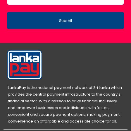
Submit
LankaPay is the national payment network of Sri Lanka which
provides the central payment infrastructure to the country’s
financial sector. With a mission to drive financial inclusivity
and empower businesses and individuals with faster,
convenient and secure payment options, making payment
convenience an affordable and accessible choice for all.