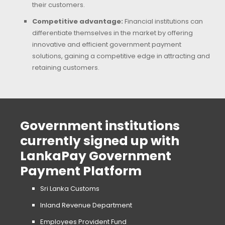
their customers.
Competitive advantage:
Financial institutions can
differentiate themselves in the market by offering
innovative and efficient government payment
solutions, gaining a competitive edge in attracting and
retaining customers.
Government institutions
currently signed up with
LankaPay Government
Payment Platform
Sri Lanka Customs
Inland Revenue Department
Employees Provident Fund