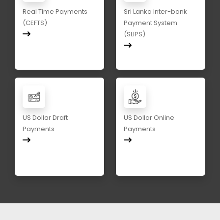
Real Time Payments
Sri Lanka Inter-bank
(CEFTS)
Payment System
(SLIPS)
US Dollar Draft
US Dollar Online
Payments
Payments