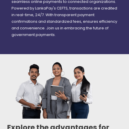
seamless online payments to connected organizations.
Powered by LankaPay's CEFTS, transactions are credited
in real-time, 24/7. With transparent payment
confirmations and standardized fees, ensures efficiency
and convenience. Join us in embracing the future of
government payments.
Explore the advantages for