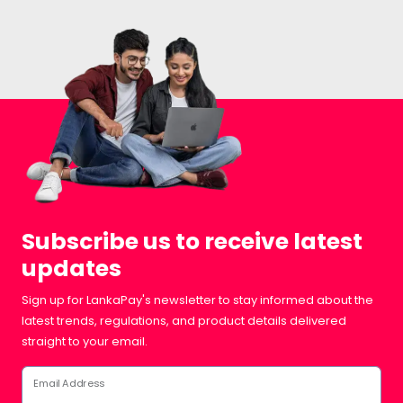
Subscribe us to receive latest
updates
Sign up for LankaPay's newsletter to stay informed about the
latest trends, regulations, and product details delivered
straight to your email.
Email Address