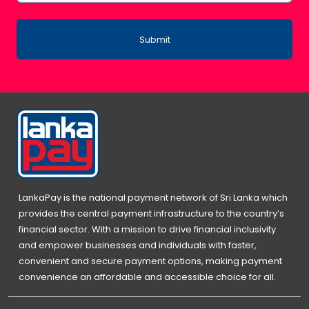
Submit
LankaPay is the national payment network of Sri Lanka which
provides the central payment infrastructure to the country’s
financial sector. With a mission to drive financial inclusivity
and empower businesses and individuals with faster,
convenient and secure payment options, making payment
convenience an affordable and accessible choice for all.