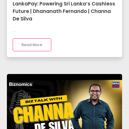
LankaPay: Powering Sri Lanka’s Cashless
Future | Dhananath Fernando | Channa
De Silva
...
Read More