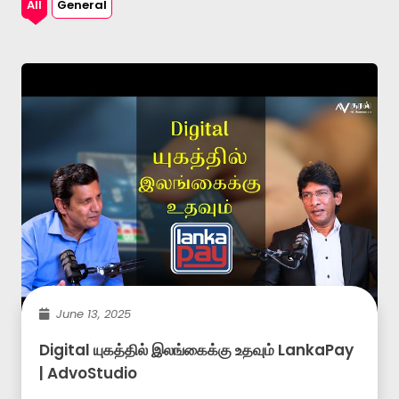
All
General
June 13, 2025
Digital யுகத்தில் இலங்கைக்கு உதவும் LankaPay
| AdvoStudio