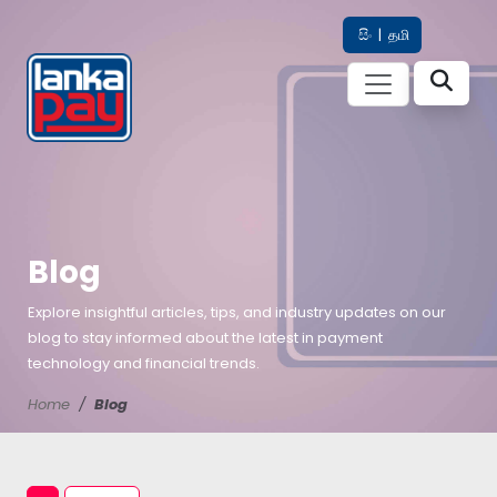
සිං
|
தமி
Blog
Explore insightful articles, tips, and industry updates on our
blog to stay informed about the latest in payment
technology and financial trends.
Home
Blog