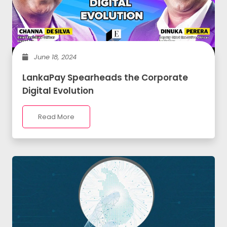
June 18, 2024
LankaPay Spearheads the Corporate
Digital Evolution
Read More