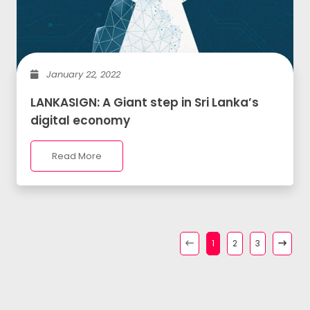
January 22, 2022
LANKASIGN: A Giant step in Sri Lanka’s
digital economy
Read More
1
2
3