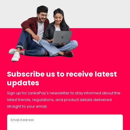
Subscribe us to receive latest
updates
Sign up for LankaPay's newsletter to stay informed about the
latest trends, regulations, and product details delivered
straight to your email.
Email Address