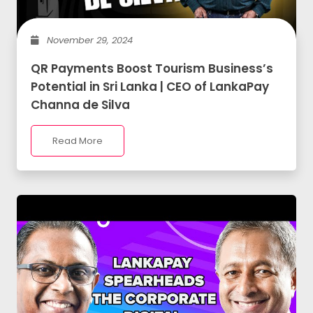
November 29, 2024
QR Payments Boost Tourism Business’s
Potential in Sri Lanka | CEO of LankaPay
Channa de Silva
Read More