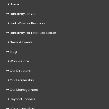
Home
LankaPay for You
LankaPay For Business
LankaPay For Financial Sector
News & Events
Blog
Who we are
Our Directors
Our Leadership
Our Management
Beyond Borders
Life at LankaPay