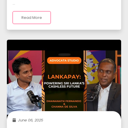
...
Read More
June 06, 2025