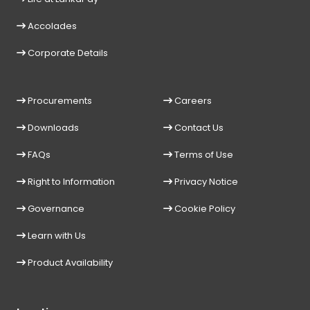
Accolades
Corporate Details
Procurements
Careers
Downloads
Contact Us
FAQs
Terms of Use
Right to Information
Privacy Notice
Governance
Cookie Policy
Learn with Us
Product Availability