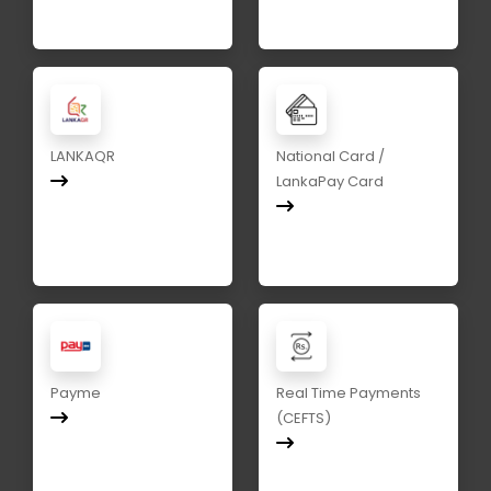
LANKAQR
National Card /
LankaPay Card
Payme
Real Time Payments
(CEFTS)