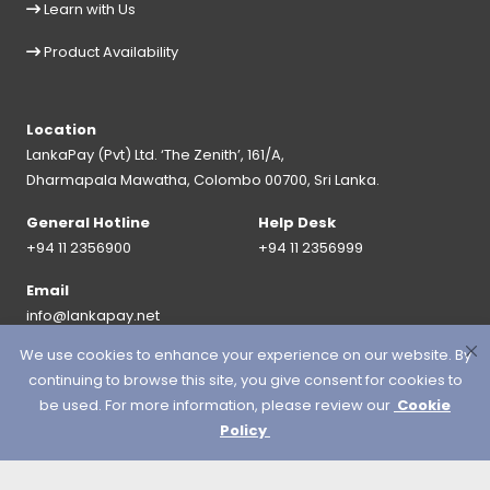
Learn with Us
Product Availability
Location
LankaPay (Pvt) Ltd. ‘The Zenith’, 161/A,
Dharmapala Mawatha, Colombo 00700, Sri Lanka.
General Hotline
Help Desk
+94 11 2356900
+94 11 2356999
Email
info@lankapay.net
We use cookies to enhance your experience on our website. By
FOLLOW US ON :
continuing to browse this site, you give consent for cookies to
be used. For more information, please review our
Cookie
Policy
© 2026 LankaPay. All rights reserved.