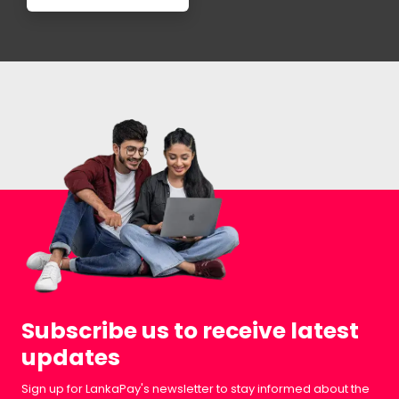
Subscribe us to receive latest
updates
Sign up for LankaPay's newsletter to stay informed about the