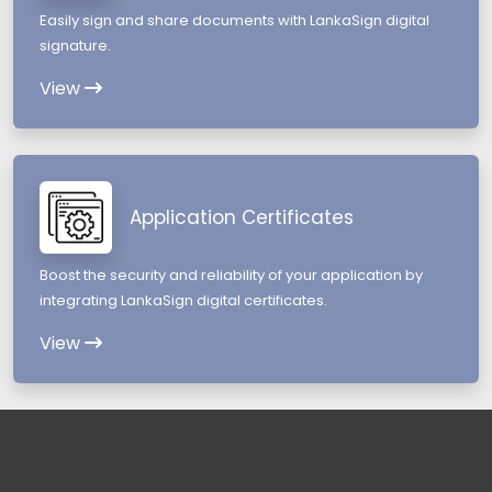
Easily sign and share documents with LankaSign digital
signature.
View
Application Certificates
Boost the security and reliability of your application by
integrating LankaSign digital certificates.
View