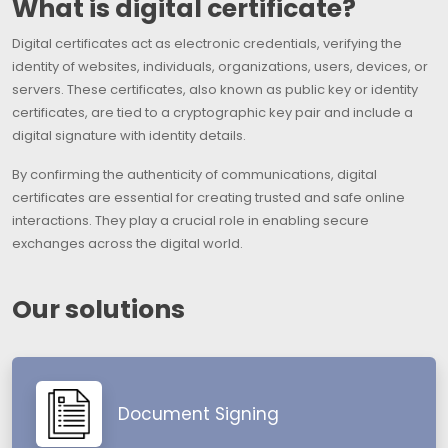
What is digital certificate?
Digital certificates act as electronic credentials, verifying the
identity of websites, individuals, organizations, users, devices, or
servers. These certificates, also known as public key or identity
certificates, are tied to a cryptographic key pair and include a
digital signature with identity details.
By confirming the authenticity of communications, digital
certificates are essential for creating trusted and safe online
interactions. They play a crucial role in enabling secure
exchanges across the digital world.
Our solutions
Document Signing