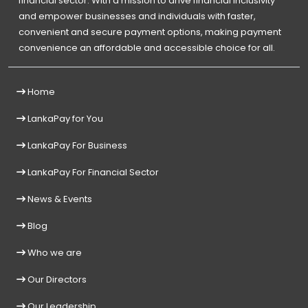
financial sector. With a mission to drive financial inclusivity
and empower businesses and individuals with faster,
convenient and secure payment options, making payment
convenience an affordable and accessible choice for all.
Home
LankaPay for You
LankaPay For Business
LankaPay For Financial Sector
News & Events
Blog
Who we are
Our Directors
Our Leadership