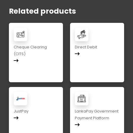
Related products
Cheque Clearing
Direct Debit
(CITS)
JustPay
LankaPay Government
Payment Platform