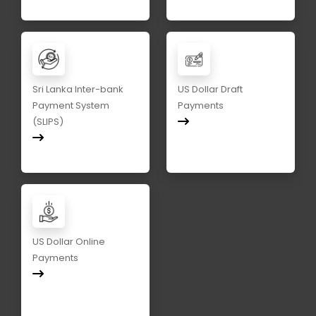
Sri Lanka Inter-bank
US Dollar Draft
Payment System
Payments
(SLIPS)
US Dollar Online
Payments