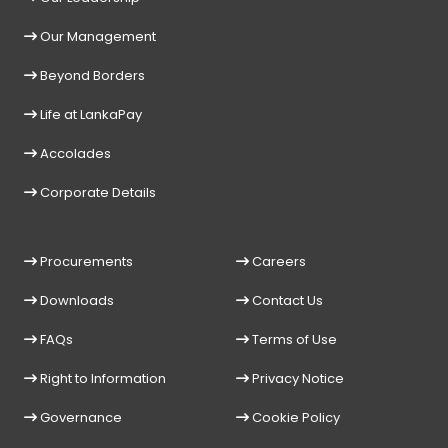
Our Management
Beyond Borders
Life at LankaPay
Accolades
Corporate Details
Procurements
Careers
Downloads
Contact Us
FAQs
Terms of Use
Right to Information
Privacy Notice
Governance
Cookie Policy