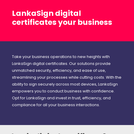
LankaSign digital
certificates your business
Take your business operations to new heights with
LankaSign digital certificates. Our solutions provide
unmatched security, efficiency, and ease of use,
streamlining your processes while cutting costs. With the
ability to sign securely across most devices, LankaSign
empowers you to conduct business with confidence.
Opt for LankaSign and invest in trust, efficiency, and
compliance for all your business interactions.