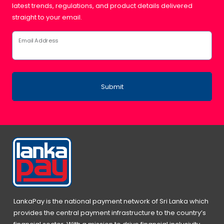
latest trends, regulations, and product details delivered
straight to your email.
Email Address
Submit
LankaPay is the national payment network of Sri Lanka which
provides the central payment infrastructure to the country’s