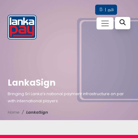
සිං
|
தமி
LankaSign
Bringing Sri Lanka’s national payment infrastructure on par
with international players.
Home
LankaSign