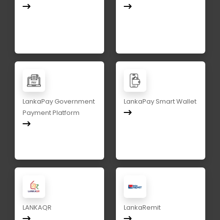
LankaPay Government
LankaPay Smart Wallet
Payment Platform
LANKAQR
LankaRemit