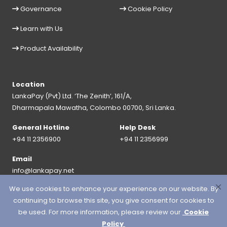
Governance
Cookie Policy
Learn with Us
Product Availability
Location
LankaPay (Pvt) Ltd. ‘The Zenith’, 161/A,
Dharmapala Mawatha, Colombo 00700, Sri Lanka.
General Hotline
Help Desk
+94 11 2356900
+94 11 2356999
Email
info@lankapay.net
We use cookies to enhance your experience on our website. By
FOLLOW US ON :
continuing to browse this site, you give consent for cookies to
be used. For more information, please review our
Cookie
Policy