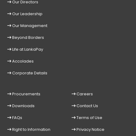
Our Directors
Our Leadership
Our Management
Beyond Borders
Life at LankaPay
Accolades
Corporate Details
Procurements
Careers
Downloads
Contact Us
FAQs
Terms of Use
Right to Information
Privacy Notice