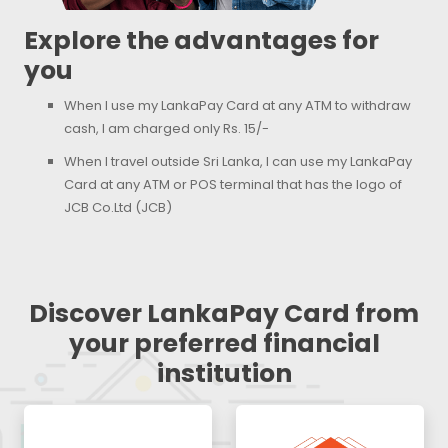
Explore the advantages for
you
When I use my LankaPay Card at any ATM to withdraw
cash, I am charged only Rs. 15/-
When I travel outside Sri Lanka, I can use my LankaPay
Card at any ATM or POS terminal that has the logo of
JCB Co.Ltd (JCB)
Discover LankaPay Card from
your preferred financial
institution