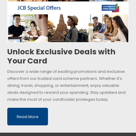
Unlock Exclusive Deals with
Your Card
Discover a wide range of exciting promotions and exclusive
offers from our trusted card scheme partners. Whether it's
dining, travel, shopping, or entertainment, enjoy valuable
deals designed to reward your spending. Stay updated and
make the most of your cardholder privileges today.
Read More