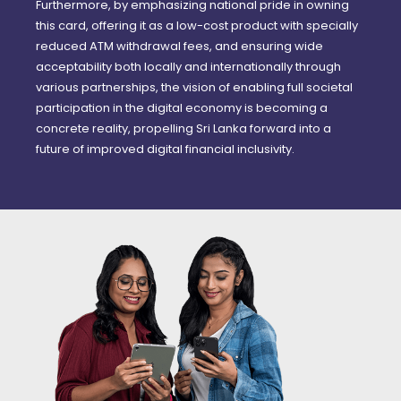
Furthermore, by emphasizing national pride in owning
this card, offering it as a low-cost product with specially
reduced ATM withdrawal fees, and ensuring wide
acceptability both locally and internationally through
various partnerships, the vision of enabling full societal
participation in the digital economy is becoming a
concrete reality, propelling Sri Lanka forward into a
future of improved digital financial inclusivity.