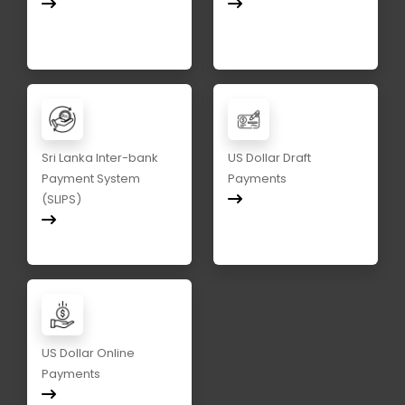
Sri Lanka Inter-bank
US Dollar Draft
Payment System
Payments
(SLIPS)
US Dollar Online
Payments