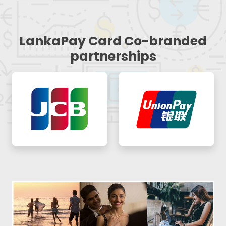
LankaPay Card Co-branded
partnerships