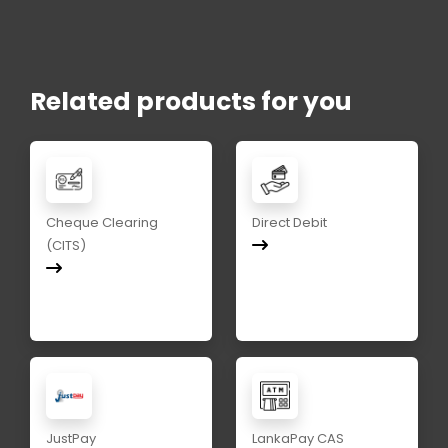
Related products for you
Cheque Clearing
Direct Debit
(CITS)
JustPay
LankaPay CAS