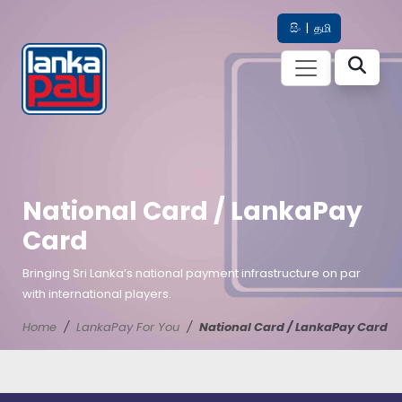
සිං
|
தமி
National Card / LankaPay
Card
Bringing Sri Lanka’s national payment infrastructure on par
with international players.
Home
LankaPay For You
National Card / LankaPay Card