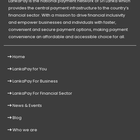
LankaPay is the national payment network of Sri Lanka which
provides the central payment infrastructure to the country’s
financial sector. With a mission to drive financial inclusivity
and empower businesses and individuals with faster,
convenient and secure payment options, making payment
convenience an affordable and accessible choice for all.
Home
LankaPay for You
LankaPay For Business
LankaPay For Financial Sector
News & Events
Blog
Who we are