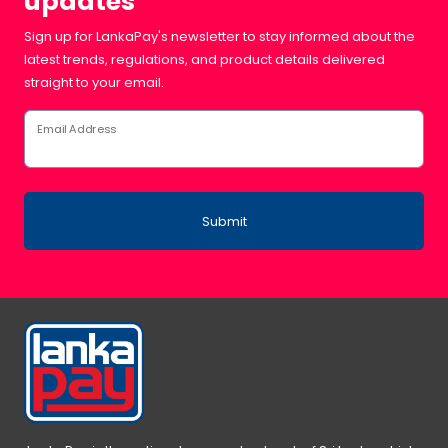
updates
Sign up for LankaPay's newsletter to stay informed about the
latest trends, regulations, and product details delivered
straight to your email.
Email Address
Submit