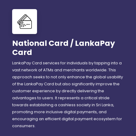
National Card / LankaPay
Card
LankaPay Card services for individuals by tapping into a
vast network of ATMs and merchants worldwide. This
approach seeks to not only enhance the global usability
of the LankaPay Card but also significantly improve the
customer experience by directly delivering the
advantages to users. It represents a critical stride
towards establishing a cashless society in Sri Lanka,
promoting more inclusive digital payments, and
encouraging an efficient digital payment ecosystem for
consumers.