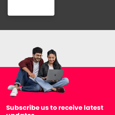
Subscribe us to receive latest