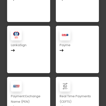
LankaSign
Payme
Payment Exchange
Real Time Payments
Name (PEN)
(CEFTS)