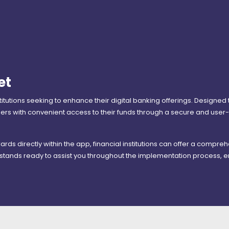
et
nstitutions seeking to enhance their digital banking offerings. Designed
 with convenient access to their funds through a secure and user-f
 Cards directly within the app, financial institutions can offer a compr
stands ready to assist you throughout the implementation process, e