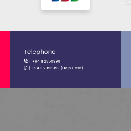
Telephone
| +94 11 2356999
| +94 11 2356999 (Help Desk)