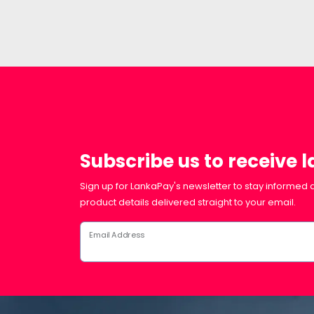
Subscribe us to receive 
Sign up for LankaPay's newsletter to stay informed a
product details delivered straight to your email.
Email Address