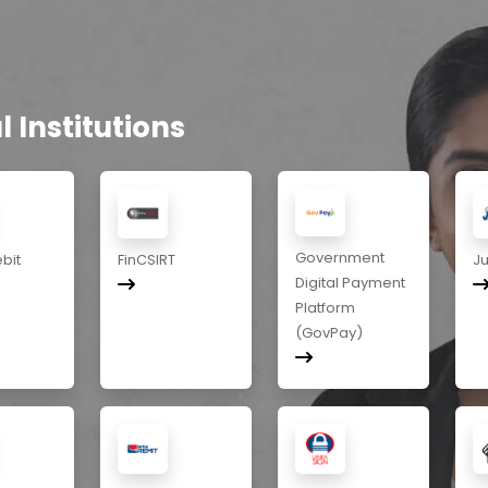
 Institutions
Government
ebit
FinCSIRT
J
Digital Payment
Platform
(GovPay)