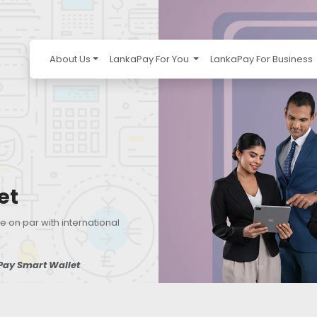
About Us
LankaPay For You
LankaPay For Business
et
e on par with international
Pay Smart Wallet