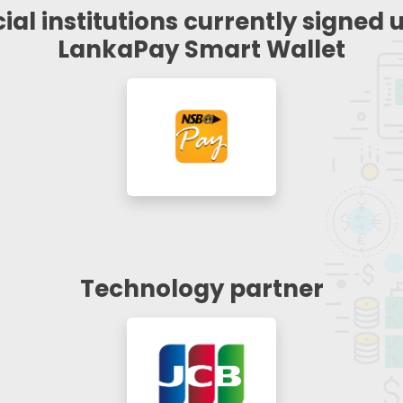
ial institutions currently signed 
LankaPay Smart Wallet
Technology partner