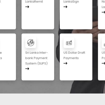
R
LankaRemit
LankaSign
Na
L
me
Sri Lanka Inter-
US Dollar Draft
US
ts
bank Payment
Payments
P
System (SLIPS)