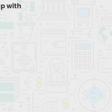
up with