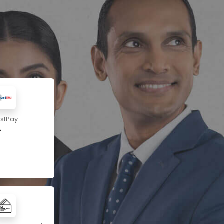
ustPay