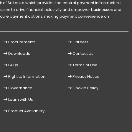
 of Sri Lanka which provides the central payment infrastructure
 mission to drive financial inclusivity and empower businesses and
d secure payment options, making payment convenience an
Procurements
Careers
Downloads
Contact Us
FAQs
Terms of Use
Right to Information
Privacy Notice
Governance
Cookie Policy
Learn with Us
Product Availability