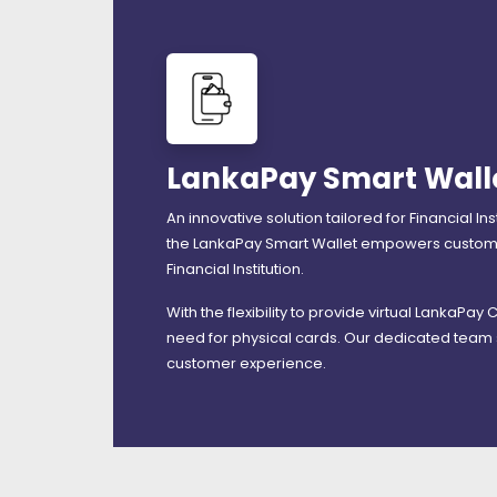
LankaPay Smart Wall
An innovative solution tailored for Financial I
the LankaPay Smart Wallet empowers customers
Financial Institution.
With the flexibility to provide virtual LankaPay
need for physical cards. Our dedicated team 
customer experience.