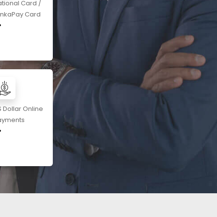
tional Card /
ankaPay Card
 Dollar Online
ayments