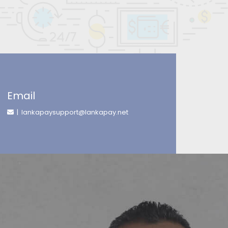
Email
| lankapaysupport@lankapay.net