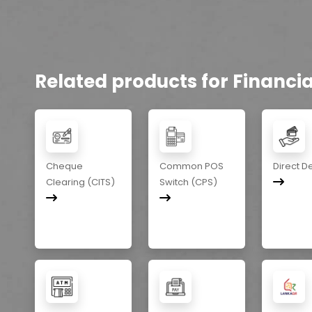
Related products for Financial
Cheque
Common POS
Direct D
Clearing (CITS)
Switch (CPS)