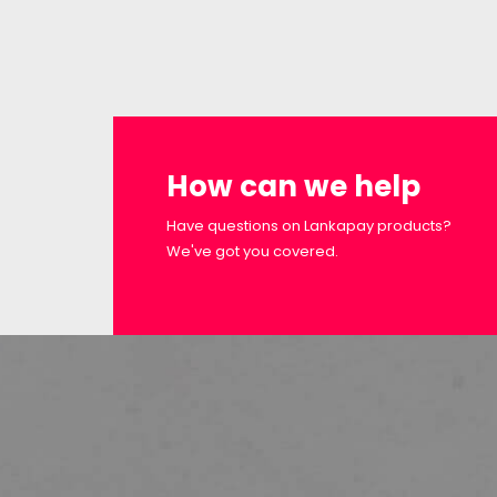
How can we help
Have questions on Lankapay products?
We've got you covered.