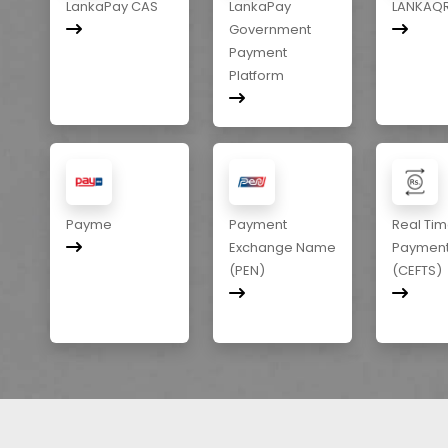
LankaPay CAS
LankaPay
LANKAQ
Government
Payment
Platform
Payme
Payment
Real Ti
Exchange Name
Paymen
(PEN)
(CEFTS)