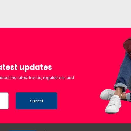
latest updates
bout the latest trends, regulations, and
Submit