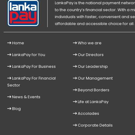
LankaPay is the national payment network
to the country’s financial sector. With a
individuals with faster, convenient an
affordable and accessible choice for all.
Home
Who we are
LankaPay for You
Our Directors
LankaPay For Business
Our Leadership
LankaPay For Financial
Our Management
Sector
Beyond Borders
News & Events
Life at LankaPay
Blog
Accolades
Corporate Details