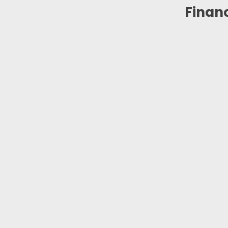
Financ