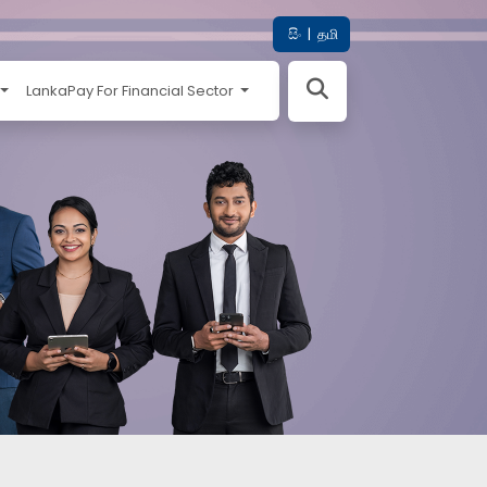
සිං
|
தமி
LankaPay For Financial Sector