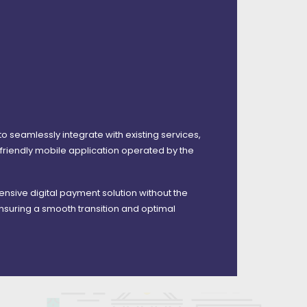
 to seamlessly integrate with existing services,
riendly mobile application operated by the
ehensive digital payment solution without the
nsuring a smooth transition and optimal