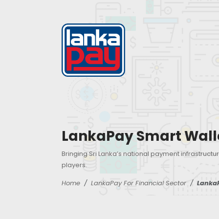
LankaPay Smart Wall
Bringing Sri Lanka’s national payment infrastructur
players.
Home
LankaPay For Financial Sector
Lanka