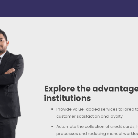
Explore the advantages
institutions
Provide value-added services tailored 
customer satisfaction and loyalty.
Automate the collection of credit cards,
processes and reducing manual workload f