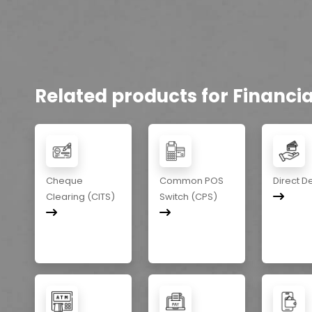
Related products for Financial
Cheque
Common POS
Direct D
Clearing (CITS)
Switch (CPS)