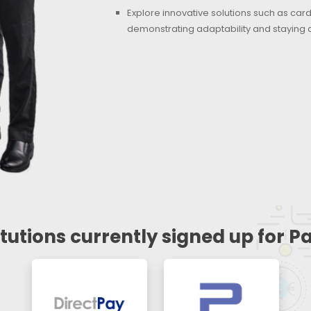
Explore innovative solutions such as ca
demonstrating adaptability and staying 
itutions currently signed up for 