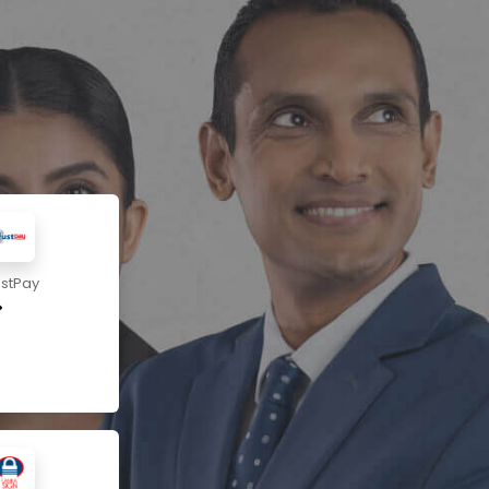
ustPay