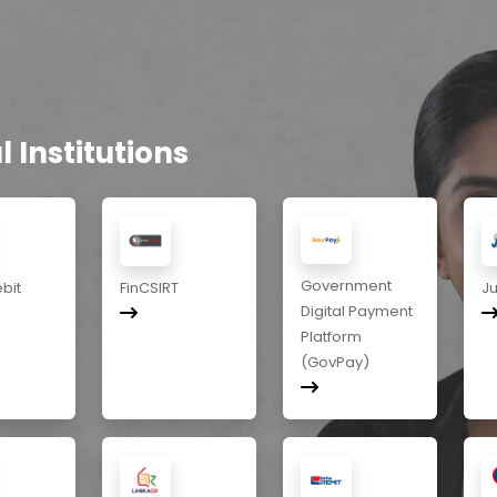
 Institutions
Government
ebit
FinCSIRT
J
Digital Payment
Platform
(GovPay)