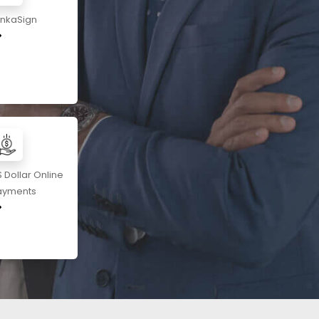
ankaSign
 Dollar Online
ayments