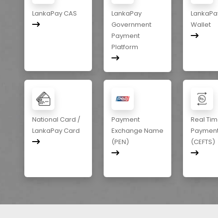
LankaPay CAS
LankaPay
LankaPa
Government
Wallet
Payment
Platform
National Card /
Payment
Real Ti
LankaPay Card
Exchange Name
Paymen
(PEN)
(CEFTS)