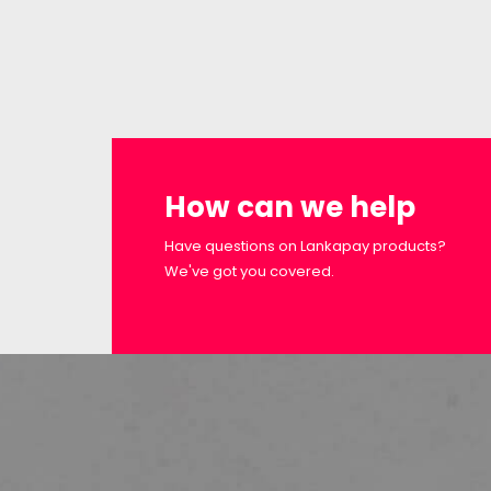
How can we help
Have questions on Lankapay products?
We've got you covered.