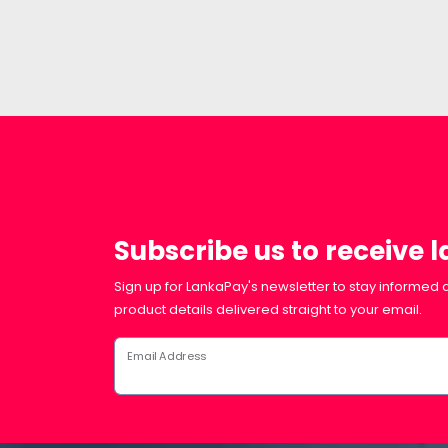
Subscribe us to receive 
Sign up for LankaPay's newsletter to stay informed a
product details delivered straight to your email.
Email Address