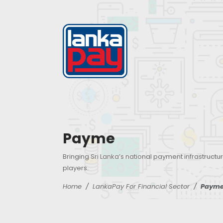
Payme
Bringing Sri Lanka’s national payment infrastructur
players.
Home
LankaPay For Financial Sector
Paym