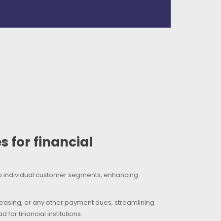
 for financial
to individual customer segments, enhancing
 leasing, or any other payment dues, streamlining
or financial institutions.