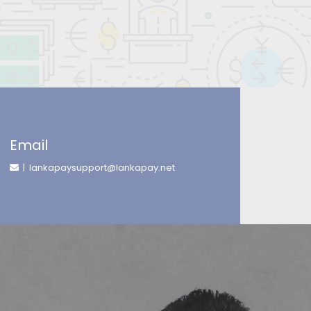
Email
| lankapaysupport@lankapay.net