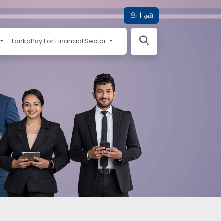
සිං
|
தமி
LankaPay For Financial Sector