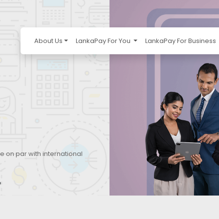
About Us
LankaPay For You
LankaPay For Business
e on par with international
e