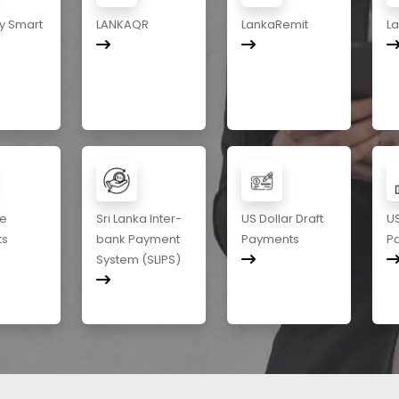
y Smart
LANKAQR
LankaRemit
L
me
Sri Lanka Inter-
US Dollar Draft
US
ts
bank Payment
Payments
P
System (SLIPS)