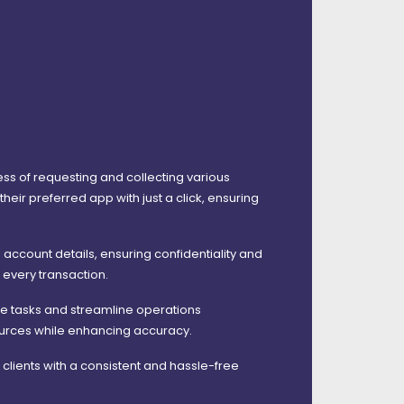
ess of requesting and collecting various
eir preferred app with just a click, ensuring
 account details, ensuring confidentiality and
n every transaction.
te tasks and streamline operations
sources while enhancing accuracy.
lients with a consistent and hassle-free