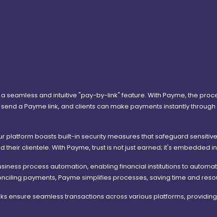
 a seamless and intuitive "pay-by-link" feature. With Payme, the proc
send a Payme link, and clients can make payments instantly through th
Our platform boasts built-in security measures that safeguard sensitive
d their clientele. With Payme, trust is not just earned; it's embedded i
siness process automation, enabling financial institutions to automa
 reconciling payments, Payme simplifies processes, saving time and re
s ensure seamless transactions across various platforms, providing c