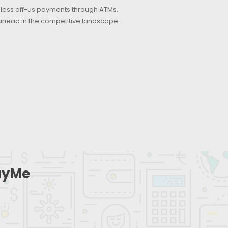
rdless off-us payments through ATMs,
ahead in the competitive landscape.
PayMe