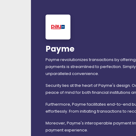
Payme
Payme revolutionizes transactions by offering
payments is streamlined to perfection. Simply 
unparalleled convenience.
Security lies at the heart of Payme's design. 
peace of mind for both financial institutions an
Furthermore, Payme facilitates end-to-end bu
effortlessly. From initiating transactions to
Moreover, Payme's interoperable payment link
payment experience.