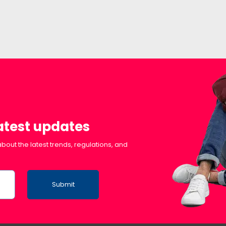
latest updates
bout the latest trends, regulations, and
Submit