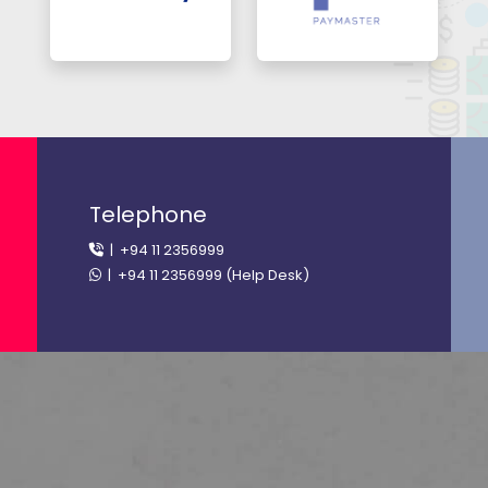
Telephone
| +94 11 2356999
| +94 11 2356999 (Help Desk)