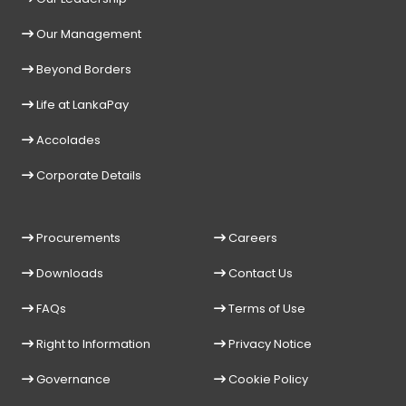
Our Management
Beyond Borders
Life at LankaPay
Accolades
Corporate Details
Procurements
Careers
Downloads
Contact Us
FAQs
Terms of Use
Right to Information
Privacy Notice
Governance
Cookie Policy