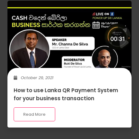
October 29, 2021
How to use Lanka QR Payment System
for your business transaction
Read More