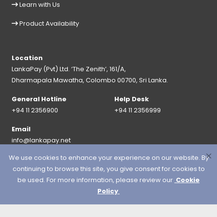
Learn with Us
Product Availability
Location
LankaPay (Pvt) Ltd. ‘The Zenith’, 161/A,
Dharmapala Mawatha, Colombo 00700, Sri Lanka.
General Hotline
Help Desk
+94 11 2356900
+94 11 2356999
Email
info@lankapay.net
We use cookies to enhance your experience on our website. By
FOLLOW US ON :
continuing to browse this site, you give consent for cookies to
be used. For more information, please review our
Cookie
Policy
© 2026 LankaPay. All rights reserved.