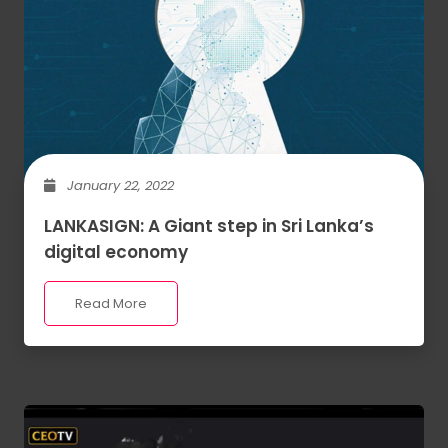
January 22, 2022
LANKASIGN: A Giant step in Sri Lanka’s
digital economy
Read More