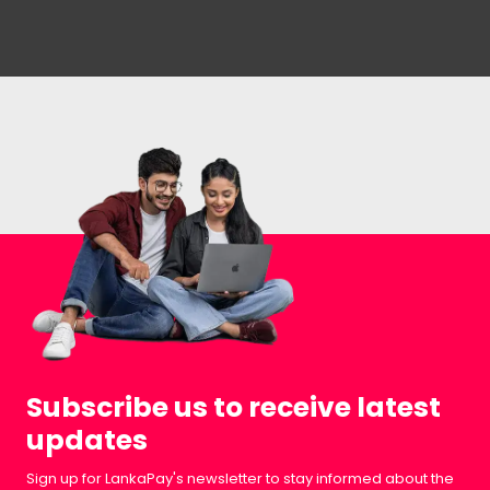
Subscribe us to receive latest
updates
Sign up for LankaPay's newsletter to stay informed about the