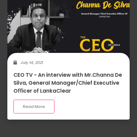
July 14, 2021
CEO TV - An interview with Mr.Channa De
Silva, General Manager/Chief Executive
Officer of LankaClear
Read More