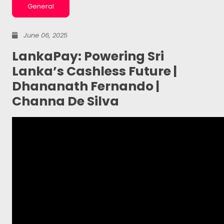
General
June 06, 2025
LankaPay: Powering Sri
Lanka’s Cashless Future |
Dhananath Fernando |
Channa De Silva