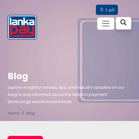
සිං
|
தமி
Blog
Explore insightful articles, tips, and industry updates on our
blog to stay informed about the latest in payment
technology and financial trends.
Home
Blog