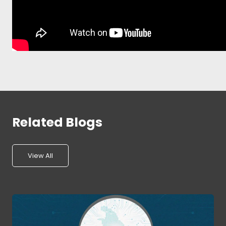
Related Blogs
View All