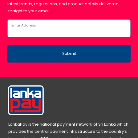
latest trends, regulations, and product details delivered
straight to your email.
Email Address
Submit
LankaPay is the national payment network of Sri Lanka which
provides the central payment infrastructure to the country’s