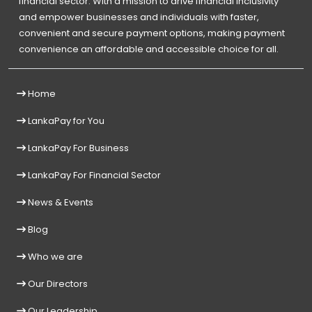
financial sector. With a mission to drive financial inclusivity
and empower businesses and individuals with faster,
convenient and secure payment options, making payment
convenience an affordable and accessible choice for all.
Home
LankaPay for You
LankaPay For Business
LankaPay For Financial Sector
News & Events
Blog
Who we are
Our Directors
Our Leadership