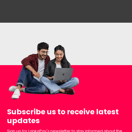
Subscribe us to receive latest
updates
Sign up for LankaPay's newsletter to stay informed about the