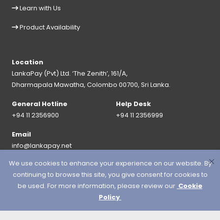
Learn with Us
Product Availability
Location
LankaPay (Pvt) Ltd. ‘The Zenith’, 161/A,
Dharmapala Mawatha, Colombo 00700, Sri Lanka.
General Hotline
Help Desk
+94 11 2356900
+94 11 2356999
Email
info@lankapay.net
We use cookies to enhance your experience on our website. By
FOLLOW US ON :
continuing to browse this site, you give consent for cookies to
be used. For more information, please review our
Cookie
Policy
© 2026 LankaPay. All rights reserved.