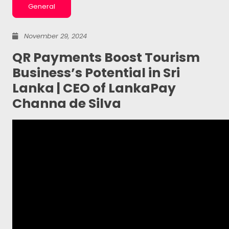
General
November 29, 2024
QR Payments Boost Tourism
Business’s Potential in Sri
Lanka | CEO of LankaPay
Channa de Silva