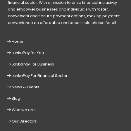
financial sector. With a mission to drive financial inclusivity
and empower businesses and individuals with faster,
convenient and secure payment options, making payment
convenience an affordable and accessible choice for all.
Home
LankaPay for You
LankaPay For Business
LankaPay For Financial Sector
News & Events
Blog
Who we are
Our Directors