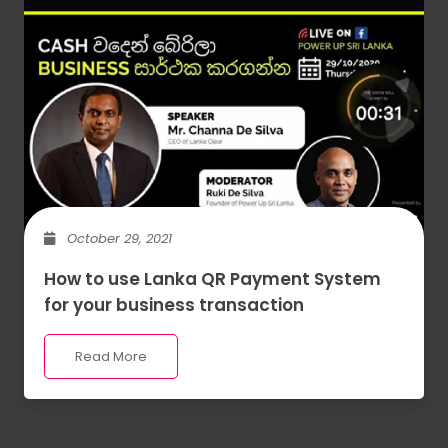
October 29, 2021
How to use Lanka QR Payment System
for your business transaction
Read More