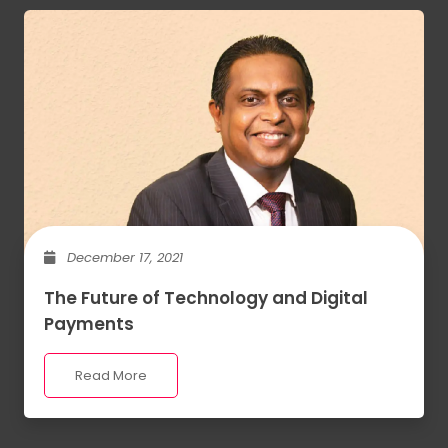
December 17, 2021
The Future of Technology and Digital
Payments
Read More