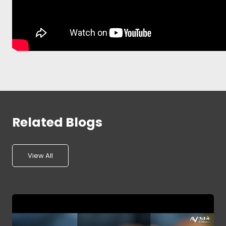
Related Blogs
View All