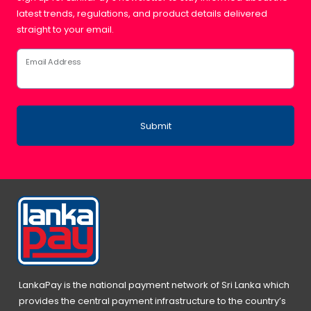
latest trends, regulations, and product details delivered
straight to your email.
Email Address
Submit
LankaPay is the national payment network of Sri Lanka which
provides the central payment infrastructure to the country’s