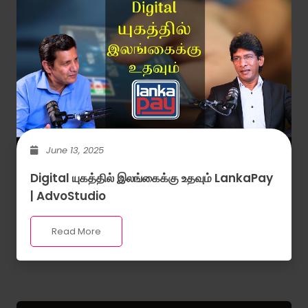
June 13, 2025
Digital யுகத்தில் இலங்கைக்கு உதவும் LankaPay
| AdvoStudio
Read More