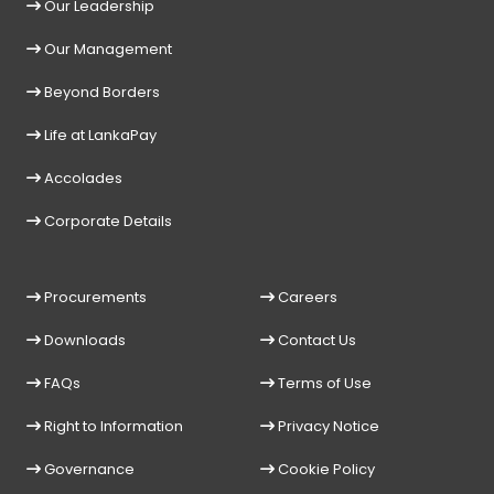
Our Leadership
Our Management
Beyond Borders
Life at LankaPay
Accolades
Corporate Details
Procurements
Careers
Downloads
Contact Us
FAQs
Terms of Use
Right to Information
Privacy Notice
Governance
Cookie Policy