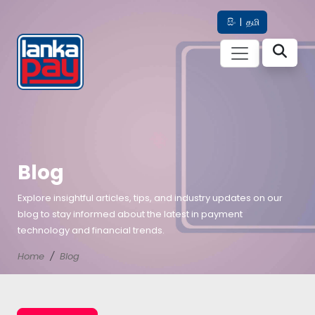
සිං
|
தமி
Blog
Explore insightful articles, tips, and industry updates on our
blog to stay informed about the latest in payment
technology and financial trends.
Home
Blog