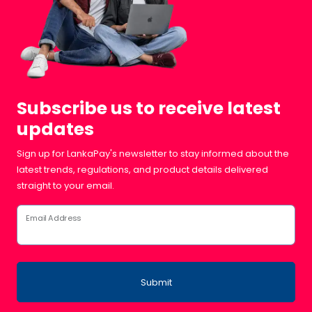
Subscribe us to receive latest
updates
Sign up for LankaPay's newsletter to stay informed about the
latest trends, regulations, and product details delivered
straight to your email.
Email Address
Submit