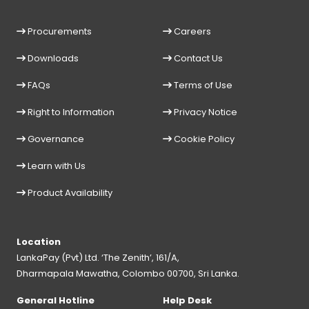
Procurements
Careers
Downloads
Contact Us
FAQs
Terms of Use
Right to Information
Privacy Notice
Governance
Cookie Policy
Learn with Us
Product Availability
Location
LankaPay (Pvt) Ltd. ‘The Zenith’, 161/A,
Dharmapala Mawatha, Colombo 00700, Sri Lanka.
General Hotline
Help Desk