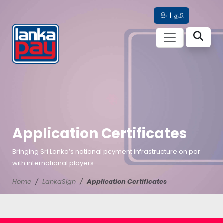
සිං
|
தமி
Application Certificates
Bringing Sri Lanka’s national payment infrastructure on par
with international players.
Home
LankaSign
Application Certificates