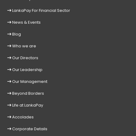
LankaPay For Financial Sector
News & Events
Blog
Who we are
Our Directors
Our Leadership
Our Management
Beyond Borders
Life at LankaPay
Accolades
Corporate Details