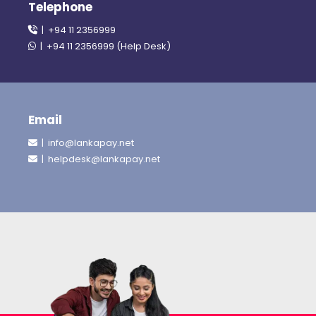
Telephone
| +94 11 2356999
| +94 11 2356999 (Help Desk)
Email
| info@lankapay.net
| helpdesk@lankapay.net