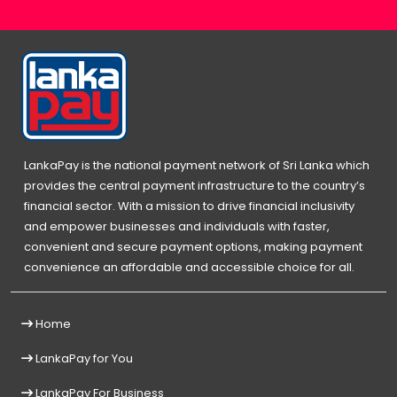
LankaPay is the national payment network of Sri Lanka which
provides the central payment infrastructure to the country’s
financial sector. With a mission to drive financial inclusivity
and empower businesses and individuals with faster,
convenient and secure payment options, making payment
convenience an affordable and accessible choice for all.
Home
LankaPay for You
LankaPay For Business