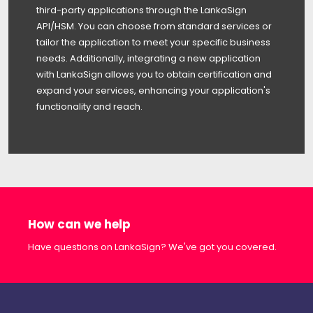
third-party applications through the LankaSign
API/HSM. You can choose from standard services or
tailor the application to meet your specific business
needs. Additionally, integrating a new application
with LankaSign allows you to obtain certification and
expand your services, enhancing your application's
functionality and reach.
How can we help
Have questions on LankaSign? We've got you covered.