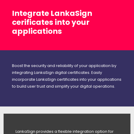
Integrate LankaSign
cerificates into your
applications
Boost the security and reliability of your application by
integrating LankaSign digital certificates. Easily
incorporate LankaSign certificates into your applications
to build user trust and simplify your digital operations.
LankaSign provides a flexible integration option for