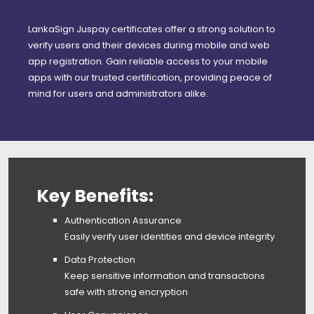
LankaSign Juspay certificates offer a strong solution to
verify users and their devices during mobile and web
app registration. Gain reliable access to your mobile
apps with our trusted certification, providing peace of
mind for users and administrators alike.
Key Benefits:
Authentication Assurance
Easily verify user identities and device integrity
Data Protection
Keep sensitive information and transactions
safe with strong encryption