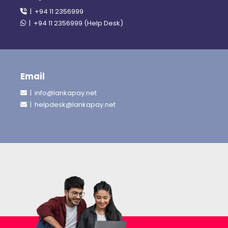
| +94 11 2356999
| +94 11 2356999 (Help Desk)
Email
| info@lankapay.net
| helpdesk@lankapay.net