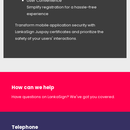
User Convenience
Simplify registration for a hassle-free
experience
Transform mobile application security with
LankaSign Juspay certificates and prioritize the
safety of your users' interactions.
How can we help
Have questions on LankaSign? We've got you covered.
Telephone