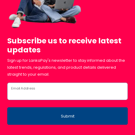
Subscribe us to receive latest
updates
Sign up for LankaPay's newsletter to stay informed about the
latest trends, regulations, and product details delivered
straight to your email.
Email Address
Submit