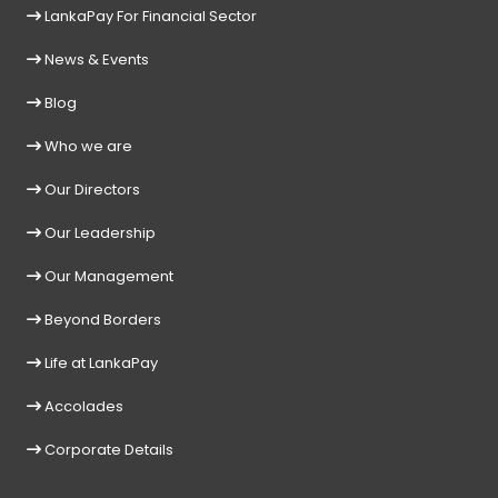
LankaPay For Financial Sector
News & Events
Blog
Who we are
Our Directors
Our Leadership
Our Management
Beyond Borders
Life at LankaPay
Accolades
Corporate Details