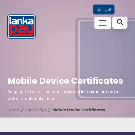
සිං
|
தமி
Mobile Device Certificates
Bringing Sri Lanka’s national payment infrastructure on par
with international players.
Home
LankaSign
Mobile Device Certificates