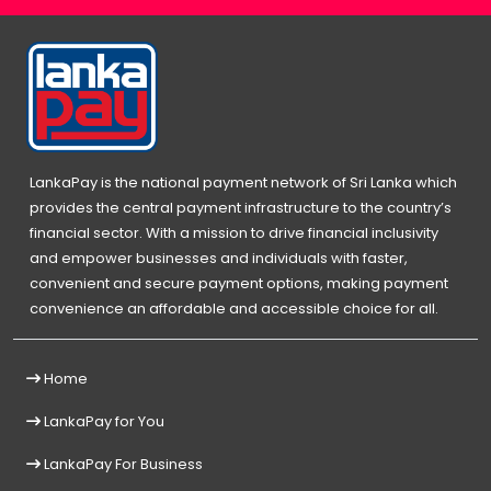
LankaPay is the national payment network of Sri Lanka which
provides the central payment infrastructure to the country’s
financial sector. With a mission to drive financial inclusivity
and empower businesses and individuals with faster,
convenient and secure payment options, making payment
convenience an affordable and accessible choice for all.
Home
LankaPay for You
LankaPay For Business