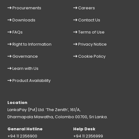
Procurements
Careers
Downloads
Contact Us
FAQs
Terms of Use
Right to Information
Privacy Notice
Governance
Cookie Policy
Learn with Us
Product Availability
Location
LankaPay (Pvt) Ltd. ‘The Zenith’, 161/A,
Dharmapala Mawatha, Colombo 00700, Sri Lanka.
General Hotline
Help Desk
+94 11 2356900
+94 11 2356999