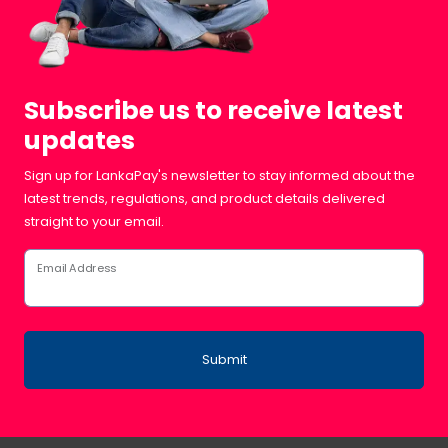
Subscribe us to receive latest
updates
Sign up for LankaPay's newsletter to stay informed about the
latest trends, regulations, and product details delivered
straight to your email.
Email Address
Submit