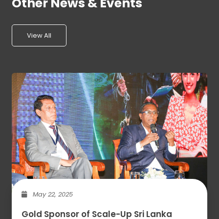
Other News & Events
View All
May 22, 2025
Gold Sponsor of Scale-Up Sri Lanka