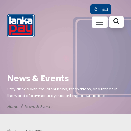
සිං
|
தமி
News & Events
Stay ahead with the latest news, innovations, and trends in
the world of payments by subscribing to our updates.
Home
News & Events