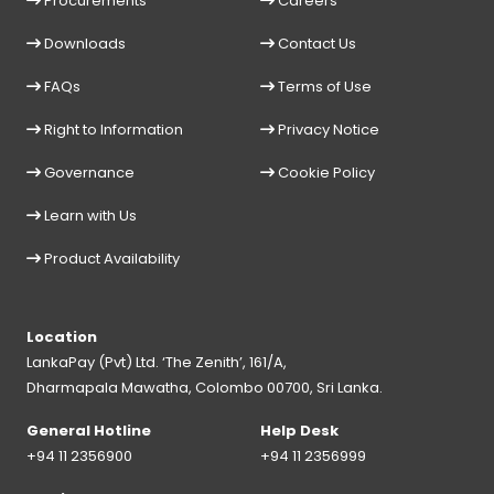
Procurements
Careers
Downloads
Contact Us
FAQs
Terms of Use
Right to Information
Privacy Notice
Governance
Cookie Policy
Learn with Us
Product Availability
Location
LankaPay (Pvt) Ltd. ‘The Zenith’, 161/A,
Dharmapala Mawatha, Colombo 00700, Sri Lanka.
General Hotline
Help Desk
+94 11 2356900
+94 11 2356999