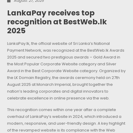
August 27, 2025
LankaPay receives top
recognition at BestWeb.lk
2025
LankaPay.lk, the official website of Sri Lanka’s National
Payment Network, was recognized at the BestWeb.lk Awards
2025 and secured two prestigious awards – Gold Award in
the Most Popular Corporate Website category and Silver
Award in the Best Corporate Website category. Organized by
the LK Domain Registry, the awards ceremony held on 27th
August 2025 at Monarch Imperial, brought together the
nation’s leading corporates and digital innovators to
celebrate excellence in online presence via the web.
This recognition comes within one year after a complete
overhaul of LankaPay’s website in 2024, which introduced a
modern, responsive, and user-friendly design. A key highlight
of the revamped website is its compliance with the Web