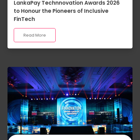
LankaPay Technnovation Awards 2026
to Honour the Pioneers of Inclusive
FinTech
Read More