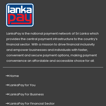
LankaPay is the national payment network of Sri Lanka which
provides the central payment infrastructure to the country’s
financial sector. With a mission to drive financial inclusivity
and empower businesses and individuals with faster,
convenient and secure payment options, making payment
convenience an affordable and accessible choice for all.
Home
LankaPay for You
LankaPay For Business
LankaPay For Financial Sector