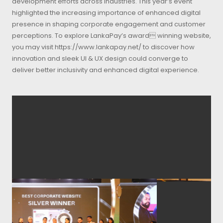
development efforts across industries. This year’s event
highlighted the increasing importance of enhanced digital
presence in shaping corporate engagement and customer
perceptions. To explore LankaPay’s award winning website,
you may visit https://www.lankapay.net/ to discover how
innovation and sleek UI & UX design could converge to
deliver better inclusivity and enhanced digital experience.