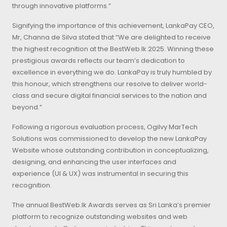
through innovative platforms.”
Signifying the importance of this achievement, LankaPay CEO,
Mr, Channa de Silva stated that “We are delighted to receive
the highest recognition at the BestWeb.lk 2025. Winning these
prestigious awards reflects our team’s dedication to
excellence in everything we do. LankaPay is truly humbled by
this honour, which strengthens our resolve to deliver world-
class and secure digital financial services to the nation and
beyond.”
Following a rigorous evaluation process, Ogilvy MarTech
Solutions was commissioned to develop the new LankaPay
Website whose outstanding contribution in conceptualizing,
designing, and enhancing the user interfaces and
experience (UI & UX) was instrumental in securing this
recognition.
The annual BestWeb.lk Awards serves as Sri Lanka’s premier
platform to recognize outstanding websites and web