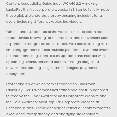
Content Accessibility Guidelines (WCAG) 2.2 – making
LankaPay the first corporate website in Sri Lanka to fully meet
these global standards, thereby ensuring inclusivity for all
users, including differently-abled individuals.
Other standout features of the website include seamless
cross-device browsing for a consistent and convenient user
experience; integrated social media wall consolidating real-
time engagement across multiple platforms; dynamic event
calendar enabling users to stay updated and interact with
upcoming events; enriched content through blogs and
newsletters, offering insights into the digital payments
ecosystem.
Expressing his views on of this recognition, Chairman
LankaPay – Mr. Lakshman Silva stated “We are truly honored
to receive the Silver Award for Best Corporate Website and
the Gold Award for Most Popular Corporate Website at
BestWeb.lk 2025. These accolades reflect our commitment to
excellence, transparency, and engaging stakeholders