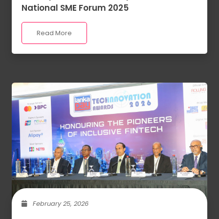
National SME Forum 2025
Read More
February 25, 2026