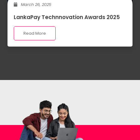
March 26, 2025
LankaPay Technnovation Awards 2025
Read More