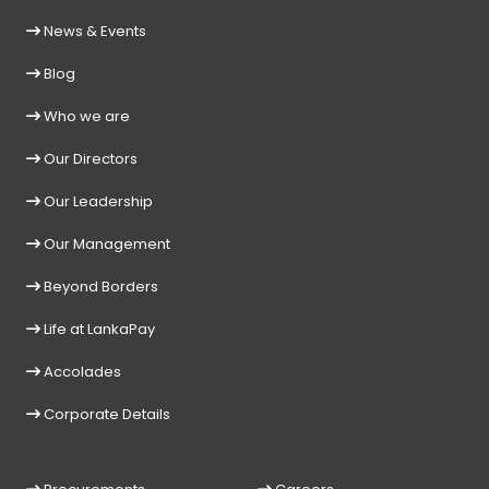
News & Events
Blog
Who we are
Our Directors
Our Leadership
Our Management
Beyond Borders
Life at LankaPay
Accolades
Corporate Details