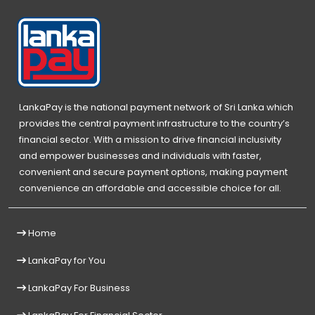
LankaPay is the national payment network of Sri Lanka which
provides the central payment infrastructure to the country’s
financial sector. With a mission to drive financial inclusivity
and empower businesses and individuals with faster,
convenient and secure payment options, making payment
convenience an affordable and accessible choice for all.
Home
LankaPay for You
LankaPay For Business