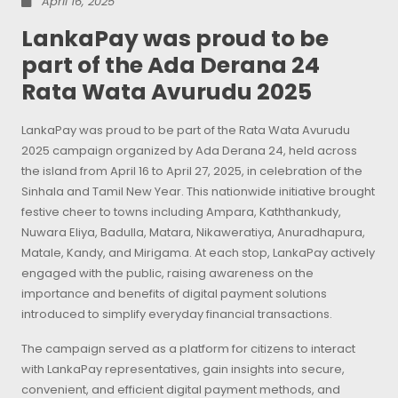
April 16, 2025
LankaPay was proud to be
part of the Ada Derana 24
Rata Wata Avurudu 2025
LankaPay was proud to be part of the Rata Wata Avurudu
2025 campaign organized by Ada Derana 24, held across
the island from April 16 to April 27, 2025, in celebration of the
Sinhala and Tamil New Year. This nationwide initiative brought
festive cheer to towns including Ampara, Kaththankudy,
Nuwara Eliya, Badulla, Matara, Nikaweratiya, Anuradhapura,
Matale, Kandy, and Mirigama. At each stop, LankaPay actively
engaged with the public, raising awareness on the
importance and benefits of digital payment solutions
introduced to simplify everyday financial transactions.
The campaign served as a platform for citizens to interact
with LankaPay representatives, gain insights into secure,
convenient, and efficient digital payment methods, and