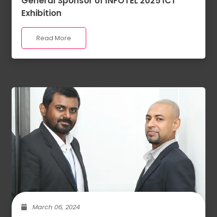
General Sponsor of INFOTEL 2025 ICT
Exhibition
Read More
March 06, 2024