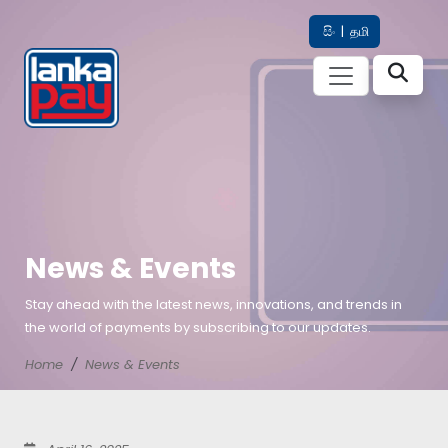
සිං
|
தமி
News & Events
Stay ahead with the latest news, innovations, and trends in
the world of payments by subscribing to our updates.
Home
News & Events