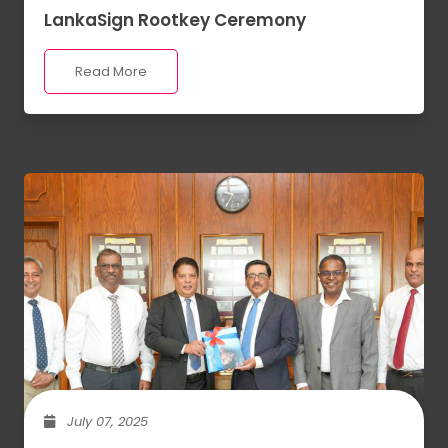
LankaSign Rootkey Ceremony
Read More
July 07, 2025