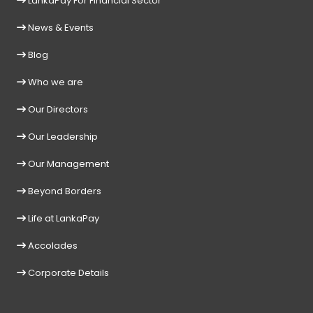
LankaPay For Financial Sector
News & Events
Blog
Who we are
Our Directors
Our Leadership
Our Management
Beyond Borders
Life at LankaPay
Accolades
Corporate Details