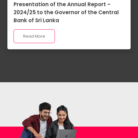
Presentation of the Annual Report –
2024/25 to the Governor of the Central
Bank of Sri Lanka
Read More