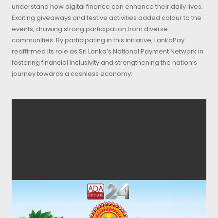
understand how digital finance can enhance their daily lives.
Exciting giveaways and festive activities added colour to the
events, drawing strong participation from diverse
communities. By participating in this initiative, LankaPay
reaffirmed its role as Sri Lanka’s National Payment Network in
fostering financial inclusivity and strengthening the nation’s
journey towards a cashless economy.