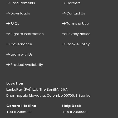
Procurements
Careers
Downloads
Contact Us
FAQs
Terms of Use
Right to Information
Privacy Notice
Governance
Cookie Policy
Learn with Us
Product Availability
Location
LankaPay (Pvt) Ltd. ‘The Zenith’, 161/A,
Dharmapala Mawatha, Colombo 00700, Sri Lanka.
General Hotline
Help Desk
+94 11 2356900
+94 11 2356999