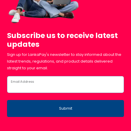
Subscribe us to receive latest
updates
Sign up for LankaPay's newsletter to stay informed about the
latest trends, regulations, and product details delivered
straight to your email.
Email Address
Submit