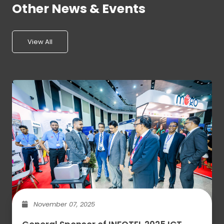
Other News & Events
View All
November 07, 2025