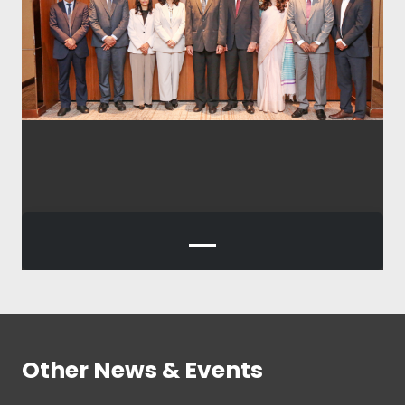
Other News & Events