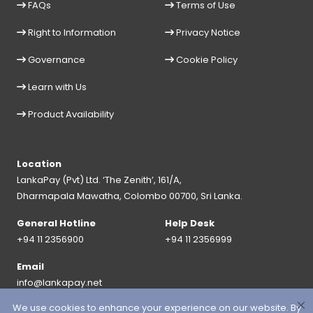
FAQs
Terms of Use
Right to Information
Privacy Notice
Governance
Cookie Policy
Learn with Us
Product Availability
Location
LankaPay (Pvt) Ltd. ‘The Zenith’, 161/A,
Dharmapala Mawatha, Colombo 00700, Sri Lanka.
General Hotline
Help Desk
+94 11 2356900
+94 11 2356999
Email
info@lankapay.net
We use cookies to enhance your experience on our website. By