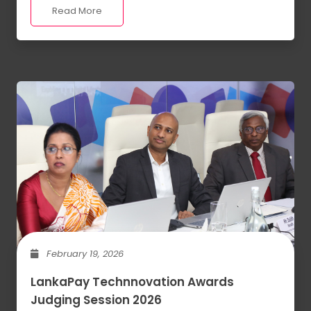
Read More
February 19, 2026
LankaPay Technnovation Awards
Judging Session 2026