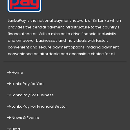
LankaPay is the national payment network of Sri Lanka which
provides the central payment infrastructure to the country’s
financial sector. With a mission to drive financial inclusivity
and empower businesses and individuals with faster,
convenient and secure payment options, making payment
convenience an affordable and accessible choice for all.
Home
LankaPay for You
LankaPay For Business
LankaPay For Financial Sector
News & Events
Blog