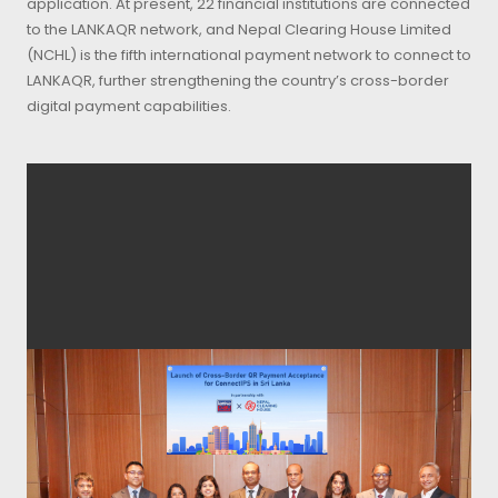
application. At present, 22 financial institutions are connected
to the LANKAQR network, and Nepal Clearing House Limited
(NCHL) is the fifth international payment network to connect to
LANKAQR, further strengthening the country’s cross-border
digital payment capabilities.