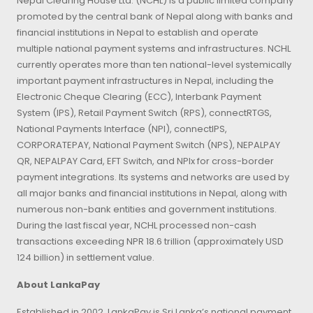
Nepal Clearing House Ltd. (NCHL) is a public limited company
promoted by the central bank of Nepal along with banks and
financial institutions in Nepal to establish and operate
multiple national payment systems and infrastructures. NCHL
currently operates more than ten national-level systemically
important payment infrastructures in Nepal, including the
Electronic Cheque Clearing (ECC), Interbank Payment
System (IPS), Retail Payment Switch (RPS), connectRTGS,
National Payments Interface (NPI), connectIPS,
CORPORATEPAY, National Payment Switch (NPS), NEPALPAY
QR, NEPALPAY Card, EFT Switch, and NPIx for cross-border
payment integrations. Its systems and networks are used by
all major banks and financial institutions in Nepal, along with
numerous non-bank entities and government institutions.
During the last fiscal year, NCHL processed non-cash
transactions exceeding NPR 18.6 trillion (approximately USD
124 billion) in settlement value.
About LankaPay
Established in 2002, LankaPay is Sri Lanka’s national payment