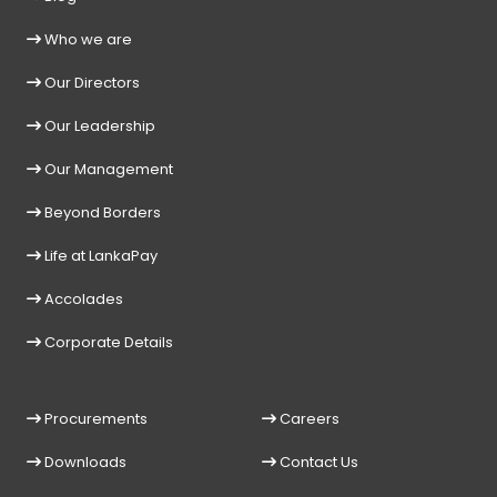
Who we are
Our Directors
Our Leadership
Our Management
Beyond Borders
Life at LankaPay
Accolades
Corporate Details
Procurements
Careers
Downloads
Contact Us