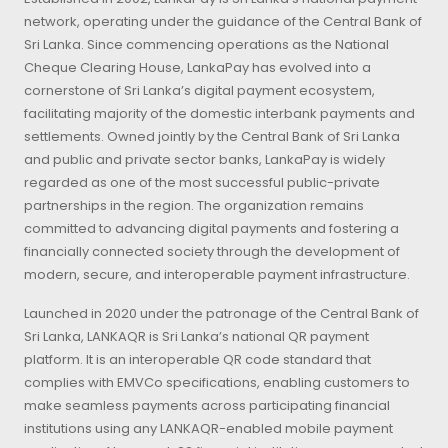
network, operating under the guidance of the Central Bank of
Sri Lanka. Since commencing operations as the National
Cheque Clearing House, LankaPay has evolved into a
cornerstone of Sri Lanka’s digital payment ecosystem,
facilitating majority of the domestic interbank payments and
settlements. Owned jointly by the Central Bank of Sri Lanka
and public and private sector banks, LankaPay is widely
regarded as one of the most successful public-private
partnerships in the region. The organization remains
committed to advancing digital payments and fostering a
financially connected society through the development of
modern, secure, and interoperable payment infrastructure.
Launched in 2020 under the patronage of the Central Bank of
Sri Lanka, LANKAQR is Sri Lanka’s national QR payment
platform. It is an interoperable QR code standard that
complies with EMVCo specifications, enabling customers to
make seamless payments across participating financial
institutions using any LANKAQR-enabled mobile payment