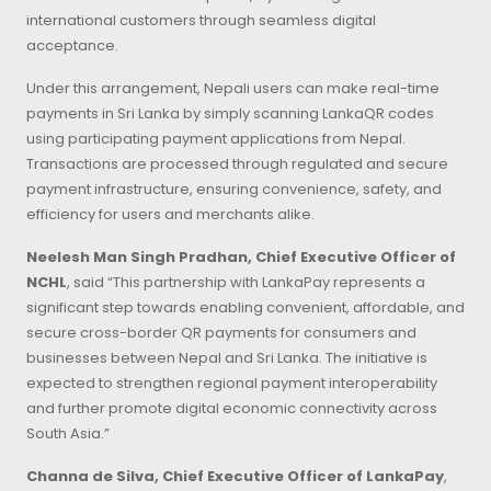
international customers through seamless digital
acceptance.
Under this arrangement, Nepali users can make real-time
payments in Sri Lanka by simply scanning LankaQR codes
using participating payment applications from Nepal.
Transactions are processed through regulated and secure
payment infrastructure, ensuring convenience, safety, and
efficiency for users and merchants alike.
Neelesh Man Singh Pradhan, Chief Executive Officer of
NCHL
, said “This partnership with LankaPay represents a
significant step towards enabling convenient, affordable, and
secure cross-border QR payments for consumers and
businesses between Nepal and Sri Lanka. The initiative is
expected to strengthen regional payment interoperability
and further promote digital economic connectivity across
South Asia.”
Channa de Silva, Chief Executive Officer of LankaPay
,