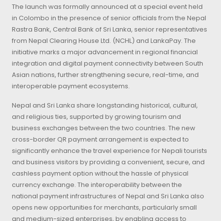
The launch was formally announced at a special event held
in Colombo in the presence of senior officials from the Nepal
Rastra Bank, Central Bank of Sri Lanka, senior representatives
from Nepal Clearing House Ltd. (NCHL) and LankaPay. The
initiative marks a major advancement in regional financial
integration and digital payment connectivity between South
Asian nations, further strengthening secure, real-time, and
interoperable payment ecosystems.
Nepal and Sri Lanka share longstanding historical, cultural,
and religious ties, supported by growing tourism and
business exchanges between the two countries. The new
cross-border QR payment arrangement is expected to
significantly enhance the travel experience for Nepali tourists
and business visitors by providing a convenient, secure, and
cashless payment option without the hassle of physical
currency exchange. The interoperability between the
national payment infrastructures of Nepal and Sri Lanka also
opens new opportunities for merchants, particularly small
and medium-sized enterprises, by enabling access to