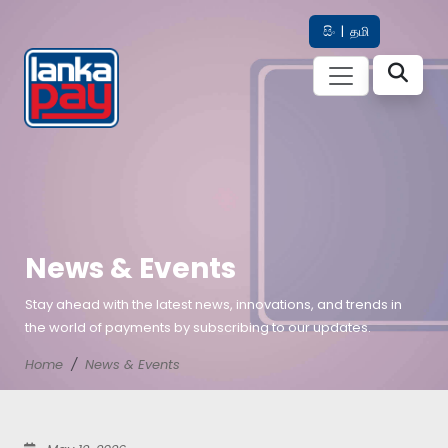
සිං
|
தமி
News & Events
Stay ahead with the latest news, innovations, and trends in
the world of payments by subscribing to our updates.
Home
News & Events