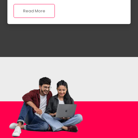
Read More