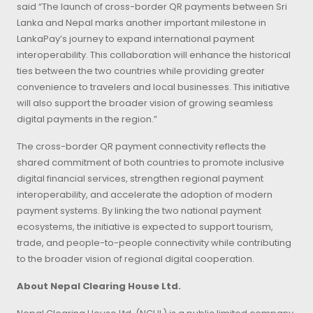
said “The launch of cross-border QR payments between Sri
Lanka and Nepal marks another important milestone in
LankaPay’s journey to expand international payment
interoperability. This collaboration will enhance the historical
ties between the two countries while providing greater
convenience to travelers and local businesses. This initiative
will also support the broader vision of growing seamless
digital payments in the region.”
The cross-border QR payment connectivity reflects the
shared commitment of both countries to promote inclusive
digital financial services, strengthen regional payment
interoperability, and accelerate the adoption of modern
payment systems. By linking the two national payment
ecosystems, the initiative is expected to support tourism,
trade, and people-to-people connectivity while contributing
to the broader vision of regional digital cooperation.
About Nepal Clearing House Ltd.