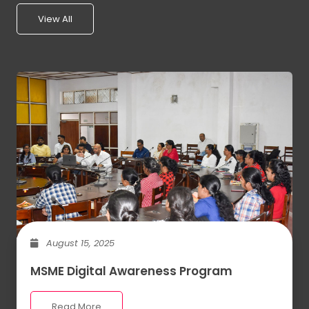
View All
August 15, 2025
MSME Digital Awareness Program
Read More