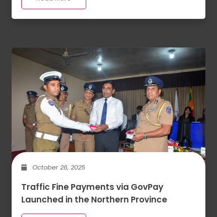
October 26, 2025
Traffic Fine Payments via GovPay
Launched in the Northern Province