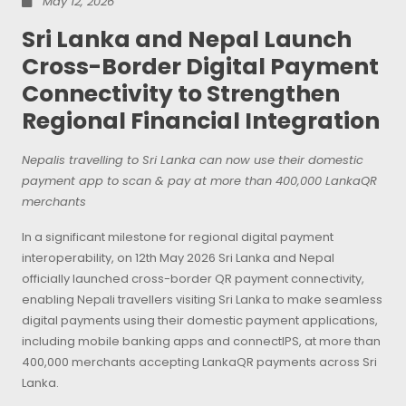
May 12, 2026
Sri Lanka and Nepal Launch
Cross-Border Digital Payment
Connectivity to Strengthen
Regional Financial Integration
Nepalis travelling to Sri Lanka can now use their domestic
payment app to scan & pay at more than 400,000 LankaQR
merchants
In a significant milestone for regional digital payment
interoperability, on 12th May 2026 Sri Lanka and Nepal
officially launched cross-border QR payment connectivity,
enabling Nepali travellers visiting Sri Lanka to make seamless
digital payments using their domestic payment applications,
including mobile banking apps and connectIPS, at more than
400,000 merchants accepting LankaQR payments across Sri
Lanka.