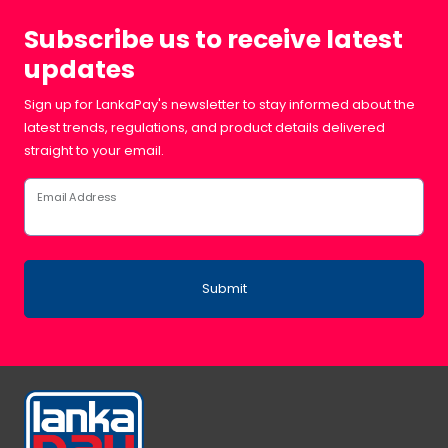
Subscribe us to receive latest
updates
Sign up for LankaPay's newsletter to stay informed about the
latest trends, regulations, and product details delivered
straight to your email.
Email Address
Submit