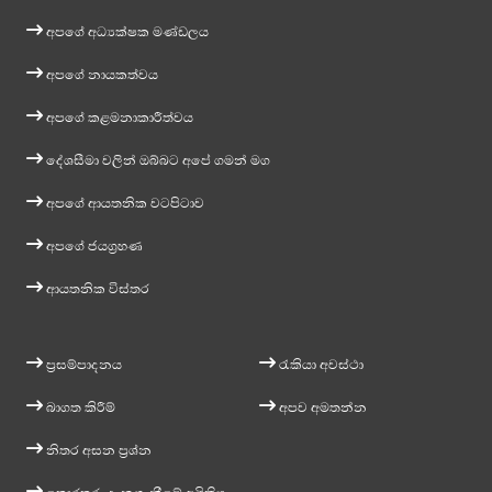
අපගේ අධ්‍යක්ෂක මණ්ඩලය
අපගේ නායකත්වය
අපගේ කළමනාකාරීත්වය
දේශසීමා වලින් ඔබ්බට අපේ ගමන් මග
අපගේ ආයතනික වටපිටාව
අපගේ ජයග්‍රහණ
ආයතනික විස්තර
ප්‍රසම්පාදනය
රැකියා අවස්ථා
බාගත කිරීම්
අපව අමතන්න
නිතර අසන ප්‍රශ්න