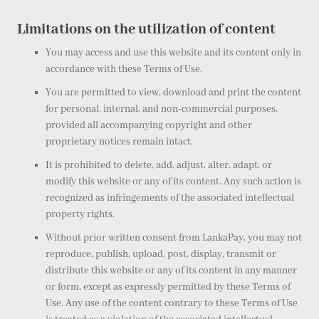
Limitations on the utilization of content
You may access and use this website and its content only in
accordance with these Terms of Use.
You are permitted to view, download and print the content
for personal, internal, and non-commercial purposes,
provided all accompanying copyright and other
proprietary notices remain intact.
It is prohibited to delete, add, adjust, alter, adapt, or
modify this website or any of its content. Any such action is
recognized as infringements of the associated intellectual
property rights.
Without prior written consent from LankaPay, you may not
reproduce, publish, upload, post, display, transmit or
distribute this website or any of its content in any manner
or form, except as expressly permitted by these Terms of
Use. Any use of the content contrary to these Terms of Use