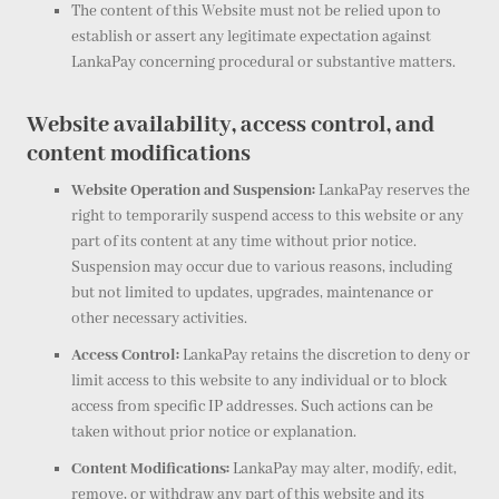
The content of this Website must not be relied upon to
establish or assert any legitimate expectation against
LankaPay concerning procedural or substantive matters.
Website availability, access control, and
content modifications
Website Operation and Suspension:
LankaPay reserves the
right to temporarily suspend access to this website or any
part of its content at any time without prior notice.
Suspension may occur due to various reasons, including
but not limited to updates, upgrades, maintenance or
other necessary activities.
Access Control:
LankaPay retains the discretion to deny or
limit access to this website to any individual or to block
access from specific IP addresses. Such actions can be
taken without prior notice or explanation.
Content Modifications:
LankaPay may alter, modify, edit,
remove, or withdraw any part of this website and its