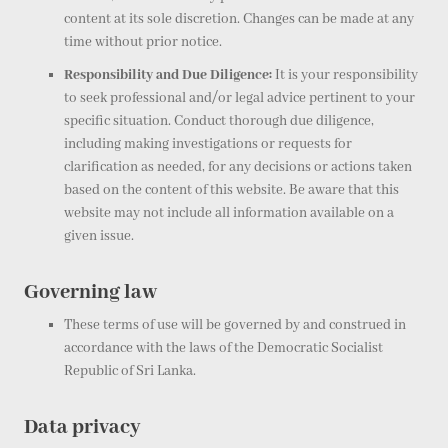
content at its sole discretion. Changes can be made at any
time without prior notice.
Responsibility and Due Diligence:
It is your responsibility
to seek professional and/or legal advice pertinent to your
specific situation. Conduct thorough due diligence,
including making investigations or requests for
clarification as needed, for any decisions or actions taken
based on the content of this website. Be aware that this
website may not include all information available on a
given issue.
Governing law
These terms of use will be governed by and construed in
accordance with the laws of the Democratic Socialist
Republic of Sri Lanka.
Data privacy