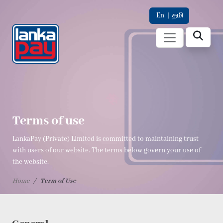
En
|
தமி
Terms of use
LankaPay (Private) Limited is committed to maintaining trust
with users of our website. The terms below govern your use of
the website.
Home
Term of Use