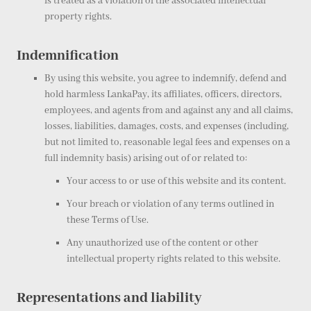
is treated as a violation of the associated intellectual
property rights.
Indemnification
By using this website, you agree to indemnify, defend and
hold harmless LankaPay, its affiliates, officers, directors,
employees, and agents from and against any and all claims,
losses, liabilities, damages, costs, and expenses (including,
but not limited to, reasonable legal fees and expenses on a
full indemnity basis) arising out of or related to:
Your access to or use of this website and its content.
Your breach or violation of any terms outlined in
these Terms of Use.
Any unauthorized use of the content or other
intellectual property rights related to this website.
Representations and liability