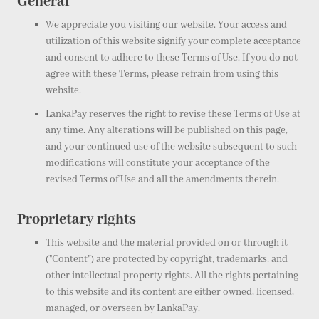
General
We appreciate you visiting our website. Your access and
utilization of this website signify your complete acceptance
and consent to adhere to these Terms of Use. If you do not
agree with these Terms, please refrain from using this
website.
LankaPay reserves the right to revise these Terms of Use at
any time. Any alterations will be published on this page,
and your continued use of the website subsequent to such
modifications will constitute your acceptance of the
revised Terms of Use and all the amendments therein.
Proprietary rights
This website and the material provided on or through it
("Content") are protected by copyright, trademarks, and
other intellectual property rights. All the rights pertaining
to this website and its content are either owned, licensed,
managed, or overseen by LankaPay.