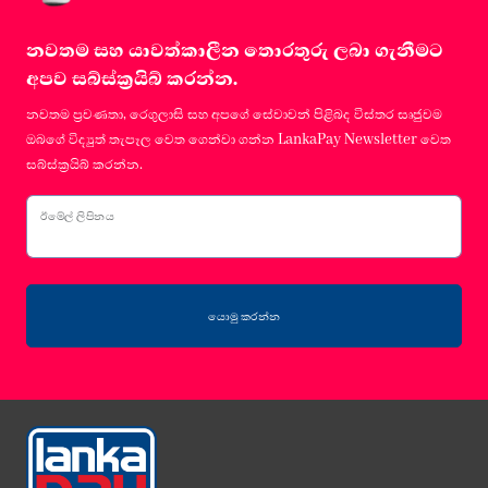
නවතම සහ යාවත්කාලීන තොරතුරු ලබා ගැනීමට
අපව සබ්ස්ක්‍රයිබ් කරන්න.
නවතම ප්‍රවණතා, රෙගුලාසි සහ අපගේ සේවාවන් පිළිබද විස්තර සෘජුවම
ඔබගේ විද්‍යුත් තැපෑල වෙත ගෙන්වා ගන්න LankaPay Newsletter වෙත
සබ්ස්ක්‍රයිබ් කරන්න.
ඊමේල් ලිපිනය
යොමු කරන්න