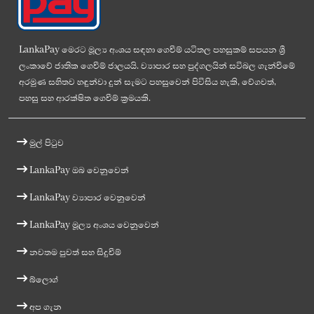
LankaPay මෙරට මූල්‍ය අංශය සඳහා ගෙවීම් යටිතල පහසුකම් සපයන ශ්‍රී
ලංකාවේ ජාතික ගෙවීම් ජාලයයි. ව්‍යාපාර සහ පුද්ගලයින් සවිබල ගැන්වීමේ
අරමුණ සහිතව හඳුන්වා දුන් සැමට පහසුවෙන් පිවිසිය හැකි, වේගවත්,
පහසු සහ ආරක්ෂිත ගෙවීම් ක්‍රමයකි.
මුල් පිටුව
LankaPay ඔබ වෙනුවෙන්
LankaPay ව්‍යාපාර වෙනුවෙන්
LankaPay මූල්‍ය අංශය වෙනුවෙන්
නවතම පුවත් සහ සිදුවීම්
බ්ලොග්
අප ගැන