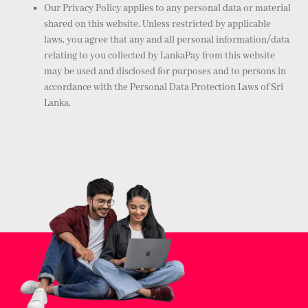
Our Privacy Policy applies to any personal data or material
shared on this website. Unless restricted by applicable
laws, you agree that any and all personal information/data
relating to you collected by LankaPay from this website
may be used and disclosed for purposes and to persons in
accordance with the Personal Data Protection Laws of Sri
Lanka.