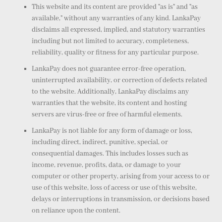
This website and its content are provided "as is" and "as
available," without any warranties of any kind. LankaPay
disclaims all expressed, implied, and statutory warranties
including but not limited to accuracy, completeness,
reliability, quality or fitness for any particular purpose.
LankaPay does not guarantee error-free operation,
uninterrupted availability, or correction of defects related
to the website. Additionally, LankaPay disclaims any
warranties that the website, its content and hosting
servers are virus-free or free of harmful elements.
LankaPay is not liable for any form of damage or loss,
including direct, indirect, punitive, special, or
consequential damages. This includes losses such as
income, revenue, profits, data, or damage to your
computer or other property, arising from your access to or
use of this website, loss of access or use of this website,
delays or interruptions in transmission, or decisions based
on reliance upon the content.