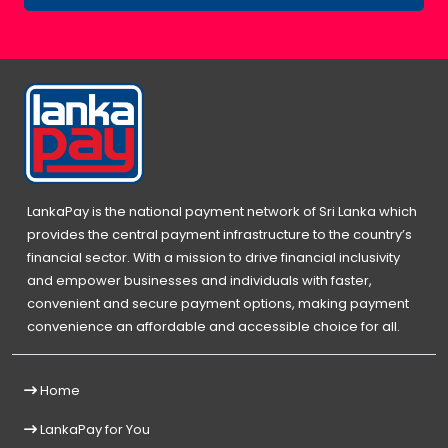
LankaPay is the national payment network of Sri Lanka which
provides the central payment infrastructure to the country’s
financial sector. With a mission to drive financial inclusivity
and empower businesses and individuals with faster,
convenient and secure payment options, making payment
convenience an affordable and accessible choice for all.
Home
LankaPay for You