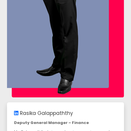
Rasika Galappaththy
Deputy General Manager – Finance