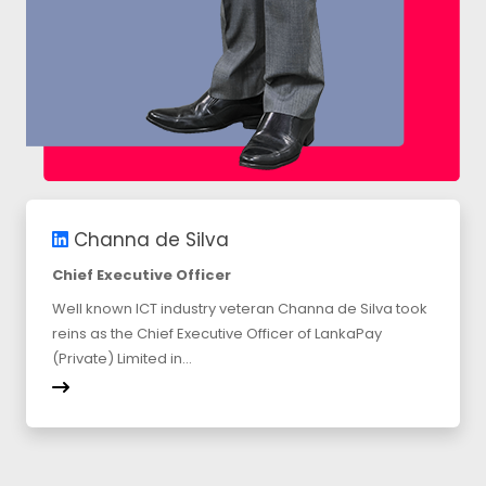
Channa de Silva
Chief Executive Officer
Well known ICT industry veteran Channa de Silva took
reins as the Chief Executive Officer of LankaPay
(Private) Limited in...