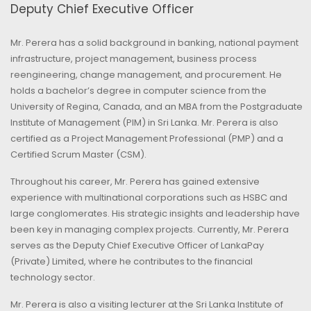
Deputy Chief Executive Officer
Mr. Perera has a solid background in banking, national payment
infrastructure, project management, business process
reengineering, change management, and procurement. He
holds a bachelor’s degree in computer science from the
University of Regina, Canada, and an MBA from the Postgraduate
Institute of Management (PIM) in Sri Lanka. Mr. Perera is also
certified as a Project Management Professional (PMP) and a
Certified Scrum Master (CSM).
Throughout his career, Mr. Perera has gained extensive
experience with multinational corporations such as HSBC and
large conglomerates. His strategic insights and leadership have
been key in managing complex projects. Currently, Mr. Perera
serves as the Deputy Chief Executive Officer of LankaPay
(Private) Limited, where he contributes to the financial
technology sector.
Mr. Perera is also a visiting lecturer at the Sri Lanka Institute of