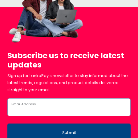
Subscribe us to receive latest
updates
Sign up for LankaPay's newsletter to stay informed about the
latest trends, regulations, and product details delivered
straight to your email.
Email Address
Submit