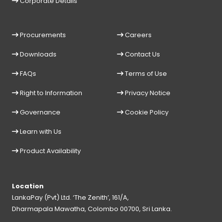
Corporate Details
Procurements
Careers
Downloads
Contact Us
FAQs
Terms of Use
Right to Information
Privacy Notice
Governance
Cookie Policy
Learn with Us
Product Availability
Location
LankaPay (Pvt) Ltd. ‘The Zenith’, 161/A,
Dharmapala Mawatha, Colombo 00700, Sri Lanka.