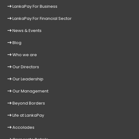
LankaPay For Business
LankaPay For Financial Sector
News & Events
Blog
Who we are
Our Directors
Our Leadership
Our Management
Beyond Borders
Life at LankaPay
Accolades