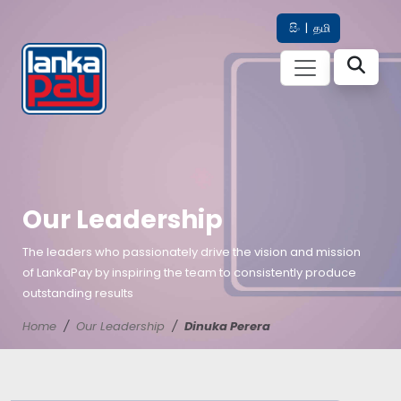
සිං
|
தமி
Our Leadership
The leaders who passionately drive the vision and mission
of LankaPay by inspiring the team to consistently produce
outstanding results
Home
Our Leadership
Dinuka Perera