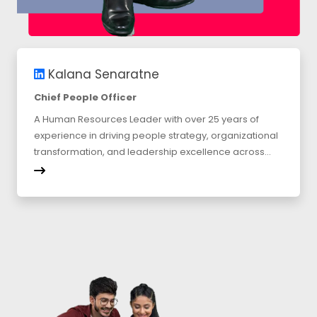
Kalana Senaratne
Chief People Officer
A Human Resources Leader with over 25 years of
experience in driving people strategy, organizational
transformation, and leadership excellence across...