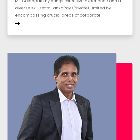
Mr. Galappaththy brings extensive experience and a
diverse skill set to LankaPay (Private( Limited by
encompassing crucial areas of corporate...