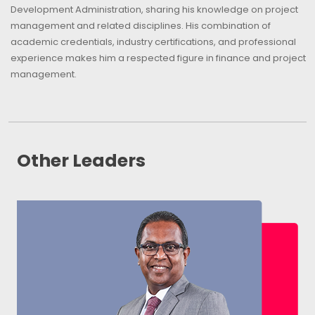
Development Administration, sharing his knowledge on project
management and related disciplines. His combination of
academic credentials, industry certifications, and professional
experience makes him a respected figure in finance and project
management.
Other Leaders