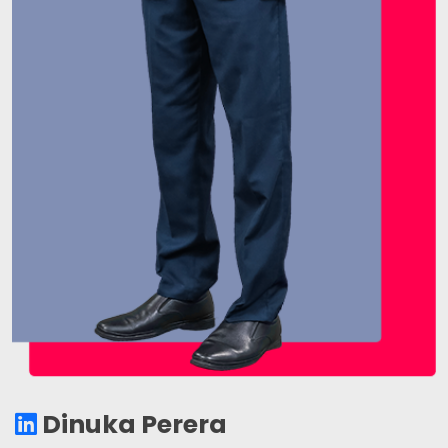
Dinuka Perera