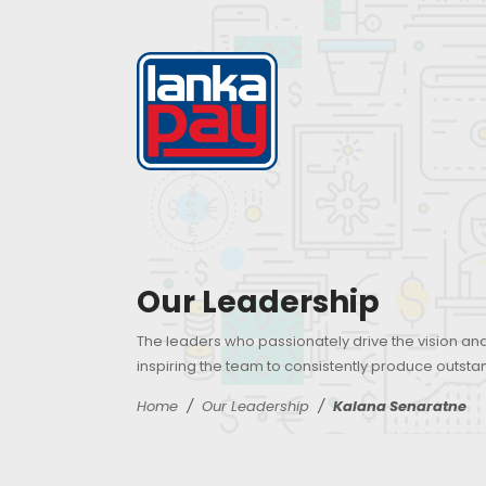
Our Leadership
The leaders who passionately drive the vision an
inspiring the team to consistently produce outsta
Home
Our Leadership
Kalana Senaratne