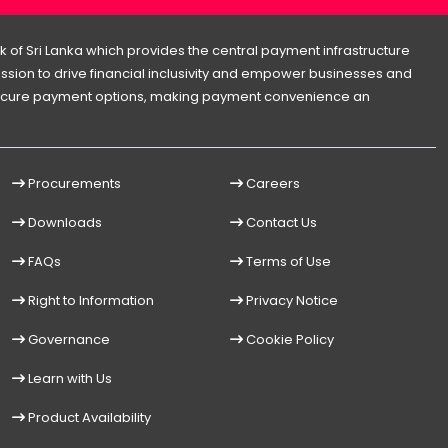
 of Sri Lanka which provides the central payment infrastructure
 mission to drive financial inclusivity and empower businesses and
d secure payment options, making payment convenience an
Procurements
Careers
Downloads
Contact Us
FAQs
Terms of Use
Right to Information
Privacy Notice
Governance
Cookie Policy
Learn with Us
Product Availability