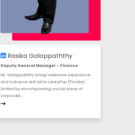
Rasika Galappaththy
Deputy General Manager – Finance
Mr. Galappaththy brings extensive experience
and a diverse skill set to LankaPay (Private(
Limited by encompassing crucial areas of
corporate...