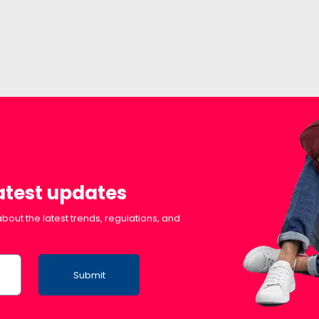
latest updates
bout the latest trends, regulations, and
Submit