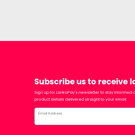
Subscribe us to receive 
Sign up for LankaPay's newsletter to stay informed a
product details delivered straight to your email.
Email Address