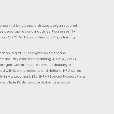
nce in driving people strategy, organizational
rse geographies and industries. Possesses 17+
 Group CHRO, VP HR, and Head of HR, partnering
ation, digital HR ecosystems, talent and
ith industry exposure spanning IT, FMCG, FMCD,
everages, Construction, and Manufacturing. A
d with five International and National HR Awards
 MBA in Management, BSc (HRM) Special (Honors), is a
d multiple Postgraduate Diplomas in Labor