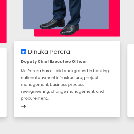
Dinuka Perera
Deputy Chief Executive Officer
Mr. Perera has a solid background in banking,
national payment infrastructure, project
management, business process
reengineering, change management, and
procurement....