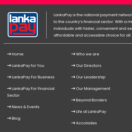
LankaPay is the national payment network
to the country’s financial sector. With a
individuals with faster, convenient an
affordable and accessible choice for all.
Home
Who we are
LankaPay for You
Our Directors
LankaPay For Business
Our Leadership
LankaPay For Financial
Our Management
Sector
Beyond Borders
News & Events
Life at LankaPay
Blog
Accolades