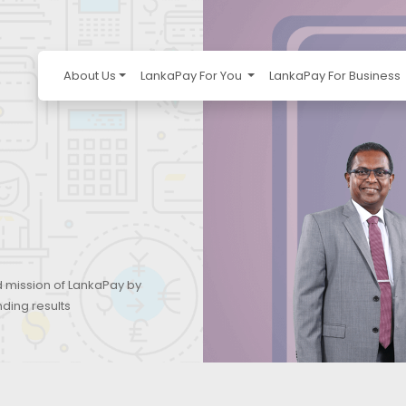
About Us
LankaPay For You
LankaPay For Business
d mission of LankaPay by
nding results