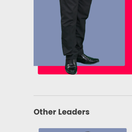
Other Leaders