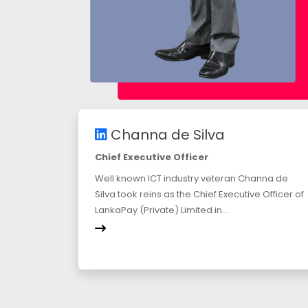
Channa de Silva
Chief Executive Officer
Well known ICT industry veteran Channa de
Silva took reins as the Chief Executive Officer of
LankaPay (Private) Limited in...