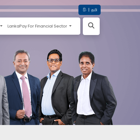
සිං
|
தமி
LankaPay For Financial Sector