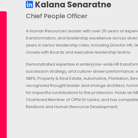
Kalana Senaratne
Chief People Officer
A Human Resources Leader with over 25 years of experie
transformation, and leadership excellence across dive
years in senior leadership roles, including Director HR,
closely with Boards and executive leadership teams.
Demonstrated expertise in enterprise-wide HR transform
succession strategy, and culture-driven performance, w
NBFS, Property & Real Estate, Automotive, Plantation, B
recognized thought leader and change architect, honore
for impactful contributions to the profession. Holds an
Chartered Member of CIPM Sri Lanka, and has complete
Relations and Human Resource Development.