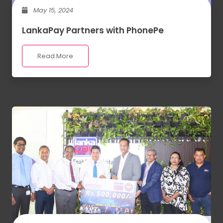
May 15, 2024
LankaPay Partners with PhonePe
Read More