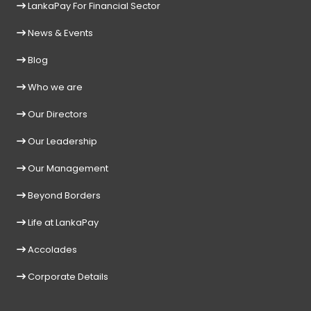
LankaPay For Financial Sector
News & Events
Blog
Who we are
Our Directors
Our Leadership
Our Management
Beyond Borders
Life at LankaPay
Accolades
Corporate Details