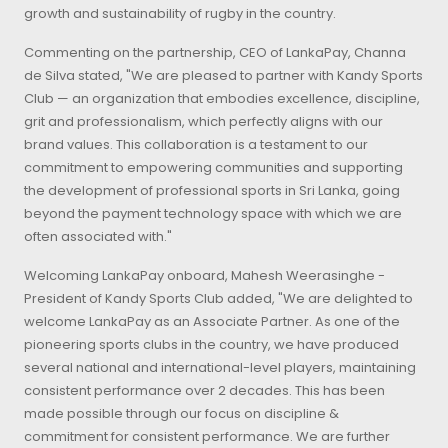
growth and sustainability of rugby in the country.
Commenting on the partnership, CEO of LankaPay, Channa
de Silva stated, "We are pleased to partner with Kandy Sports
Club — an organization that embodies excellence, discipline,
grit and professionalism, which perfectly aligns with our
brand values. This collaboration is a testament to our
commitment to empowering communities and supporting
the development of professional sports in Sri Lanka, going
beyond the payment technology space with which we are
often associated with."
Welcoming LankaPay onboard, Mahesh Weerasinghe -
President of Kandy Sports Club added, "We are delighted to
welcome LankaPay as an Associate Partner. As one of the
pioneering sports clubs in the country, we have produced
several national and international-level players, maintaining
consistent performance over 2 decades. This has been
made possible through our focus on discipline &
commitment for consistent performance. We are further