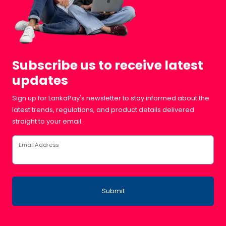
Subscribe us to receive latest
updates
Sign up for LankaPay's newsletter to stay informed about the
latest trends, regulations, and product details delivered
straight to your email.
Email Address
Submit