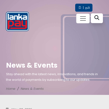
සිං
|
தமி
News & Events
Stay ahead with the latest news, innovations, and trends in
the world of payments by subscribing to our updates.
Home
News & Events