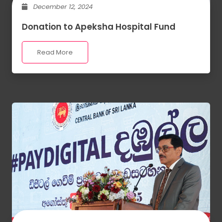
December 12, 2024
Donation to Apeksha Hospital Fund
Read More