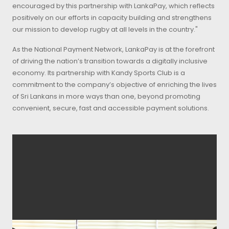
encouraged by this partnership with LankaPay, which reflects
positively on our efforts in capacity building and strengthens
our mission to develop rugby at all levels in the country."
As the National Payment Network, LankaPay is at the forefront
of driving the nation’s transition towards a digitally inclusive
economy. Its partnership with Kandy Sports Club is a
commitment to the company’s objective of enriching the lives
of Sri Lankans in more ways than one, beyond promoting
convenient, secure, fast and accessible payment solutions.