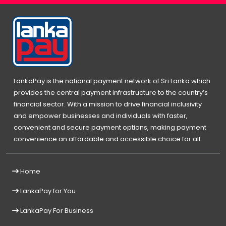
LankaPay is the national payment network of Sri Lanka which
provides the central payment infrastructure to the country’s
financial sector. With a mission to drive financial inclusivity
and empower businesses and individuals with faster,
convenient and secure payment options, making payment
convenience an affordable and accessible choice for all.
Home
LankaPay for You
LankaPay For Business