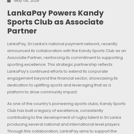
May 08, 2026
LankaPay Powers Kandy
Sports Club as Associate
Partner
LankaPay, Sri Lanka’s national payment network, recently
announced its collaboration with the Kandy Sports Club as an
Associate Partner, reinforcing its commitment to supporting
sporting excellence. This strategic partnership reflects
LankaPay’s continued efforts to extend its corporate
engagement beyond the financial sector, showcasing its
dedication to uplifting sports and leveraging that as a
platform to drive community impact.
As one of the country’s pioneering sports clubs, Kandy Sports
Club has built a legacy of excellence, consistently
contributing to the development of rugby talent in Sri Lanka
producing several national and international level players.
Through this collaboration, LankaPay aims to support the