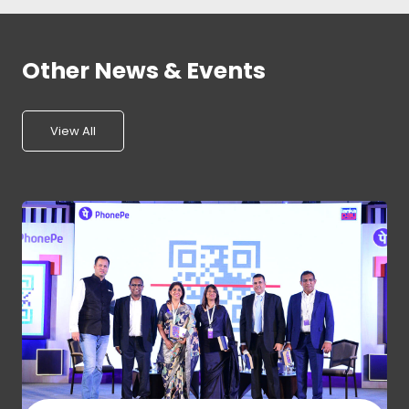
Other News & Events
View All