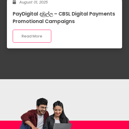
August 01, 2025
PayDigital දඹුල්ල – CBSL Digital Payments
Promotional Campaigns
Read More