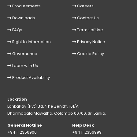
Procurements
Careers
Downloads
Contact Us
FAQs
Terms of Use
Right to Information
Privacy Notice
Governance
Cookie Policy
Learn with Us
Product Availability
Location
LankaPay (Pvt) Ltd. ‘The Zenith’, 161/A,
Dharmapala Mawatha, Colombo 00700, Sri Lanka.
General Hotline
Help Desk
+94 11 2356900
+94 11 2356999